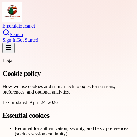
Emeraldtoucanet
Search
Sign In
Get Started
Legal
Cookie policy
How we use cookies and similar technologies for sessions,
preferences, and optional analytics.
Last updated:
April 24, 2026
Essential cookies
Required for authentication, security, and basic preferences
(such as session continuity).