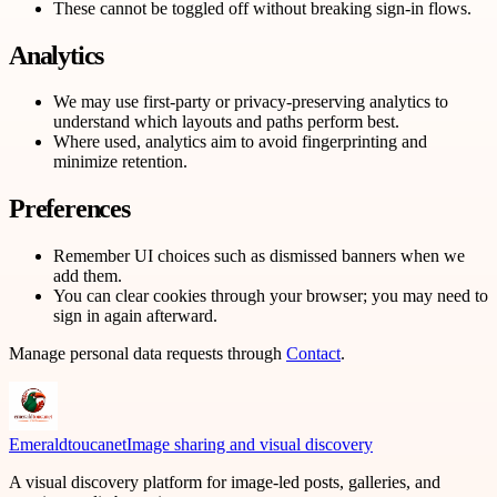
These cannot be toggled off without breaking sign-in flows.
Analytics
We may use first-party or privacy-preserving analytics to
understand which layouts and paths perform best.
Where used, analytics aim to avoid fingerprinting and
minimize retention.
Preferences
Remember UI choices such as dismissed banners when we
add them.
You can clear cookies through your browser; you may need to
sign in again afterward.
Manage personal data requests through
Contact
.
Emeraldtoucanet
Image sharing and visual discovery
A visual discovery platform for image-led posts, galleries, and