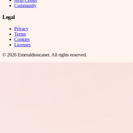
Help Center
Community
Legal
Privacy
Terms
Cookies
Licenses
©
2026
Emeraldtoucanet
. All rights reserved.