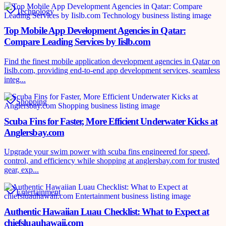
Technology
Top Mobile App Development Agencies in Qatar:
Compare Leading Services by Iislb.com
Find the finest mobile application development agencies in Qatar on
Iislb.com, providing end-to-end app development services, seamless
integ...
Shopping
Scuba Fins for Faster, More Efficient Underwater Kicks at
Anglersbay.com
Upgrade your swim power with scuba fins engineered for speed,
control, and efficiency while shopping at anglersbay.com for trusted
gear, exp...
Entertainment
Authentic Hawaiian Luau Checklist: What to Expect at
chiefsluauhawaii.com