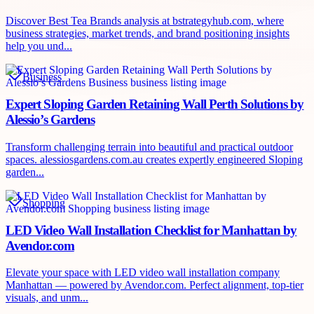
Discover Best Tea Brands analysis at bstrategyhub.com, where
business strategies, market trends, and brand positioning insights
help you und...
Business
Expert Sloping Garden Retaining Wall Perth Solutions by
Alessio’s Gardens
Transform challenging terrain into beautiful and practical outdoor
spaces. alessiosgardens.com.au creates expertly engineered Sloping
garden...
Shopping
LED Video Wall Installation Checklist for Manhattan by
Avendor.com
Elevate your space with LED video wall installation company
Manhattan — powered by Avendor.com. Perfect alignment, top-tier
visuals, and unm...