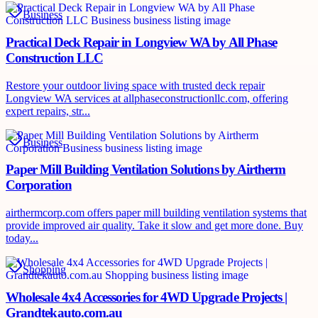
Business
Practical Deck Repair in Longview WA by All Phase
Construction LLC
Restore your outdoor living space with trusted deck repair
Longview WA services at allphaseconstructionllc.com, offering
expert repairs, str...
Business
Paper Mill Building Ventilation Solutions by Airtherm
Corporation
airthermcorp.com offers paper mill building ventilation systems that
provide improved air quality. Take it slow and get more done. Buy
today...
Shopping
Wholesale 4x4 Accessories for 4WD Upgrade Projects |
Grandtekauto.com.au