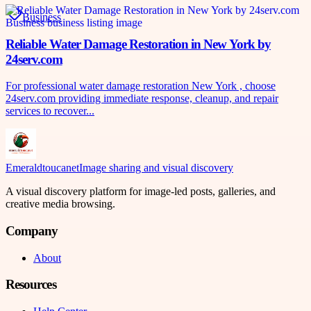
Business
Reliable Water Damage Restoration in New York by
24serv.com
For professional water damage restoration New York , choose
24serv.com providing immediate response, cleanup, and repair
services to recover...
Emeraldtoucanet
Image sharing and visual discovery
A visual discovery platform for image-led posts, galleries, and
creative media browsing.
Company
About
Resources