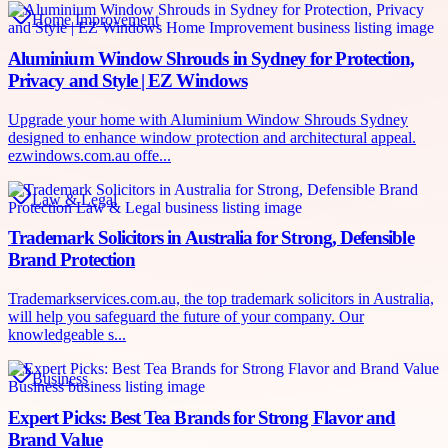
Home Improvement
Aluminium Window Shrouds in Sydney for Protection,
Privacy and Style | EZ Windows
Upgrade your home with Aluminium Window Shrouds Sydney
designed to enhance window protection and architectural appeal.
ezwindows.com.au offe...
Law & Legal
Trademark Solicitors in Australia for Strong, Defensible
Brand Protection
Trademarkservices.com.au, the top trademark solicitors in Australia,
will help you safeguard the future of your company. Our
knowledgeable s...
Business
Expert Picks: Best Tea Brands for Strong Flavor and
Brand Value