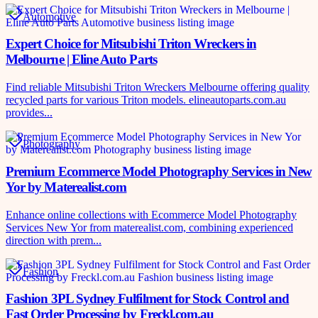
Automotive
Expert Choice for Mitsubishi Triton Wreckers in
Melbourne | Eline Auto Parts
Find reliable Mitsubishi Triton Wreckers Melbourne offering quality
recycled parts for various Triton models. elineautoparts.com.au
provides...
Photography
Premium Ecommerce Model Photography Services in New
Yor by Materealist.com
Enhance online collections with Ecommerce Model Photography
Services New Yor from materealist.com, combining experienced
direction with prem...
Fashion
Fashion 3PL Sydney Fulfilment for Stock Control and
Fast Order Processing by Freckl.com.au