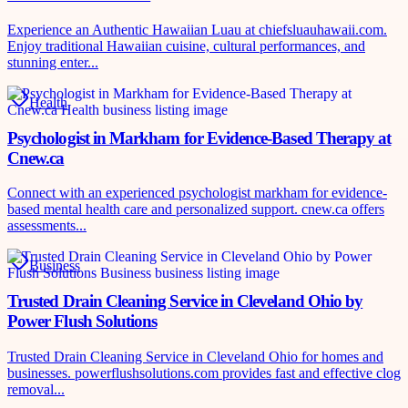
Experience an Authentic Hawaiian Luau at chiefsluauhawaii.com.
Enjoy traditional Hawaiian cuisine, cultural performances, and
stunning enter...
Health
Psychologist in Markham for Evidence-Based Therapy at
Cnew.ca
Connect with an experienced psychologist markham for evidence-
based mental health care and personalized support. cnew.ca offers
assessments...
Business
Trusted Drain Cleaning Service in Cleveland Ohio by
Power Flush Solutions
Trusted Drain Cleaning Service in Cleveland Ohio for homes and
businesses. powerflushsolutions.com provides fast and effective clog
removal...