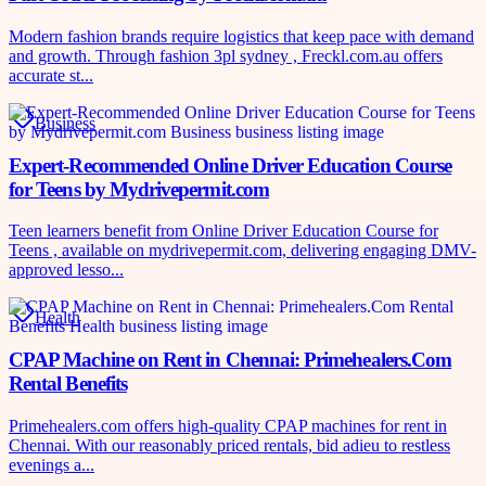
Modern fashion brands require logistics that keep pace with demand
and growth. Through fashion 3pl sydney , Freckl.com.au offers
accurate st...
Business
Expert-Recommended Online Driver Education Course
for Teens by Mydrivepermit.com
Teen learners benefit from Online Driver Education Course for
Teens , available on mydrivepermit.com, delivering engaging DMV-
approved lesso...
Health
CPAP Machine on Rent in Chennai: Primehealers.Com
Rental Benefits
Primehealers.com offers high-quality CPAP machines for rent in
Chennai. With our reasonably priced rentals, bid adieu to restless
evenings a...