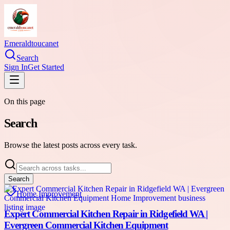
Emeraldtoucanet
Search
Sign In
Get Started
On this page
Search
Browse the latest posts across every task.
Search
Home Improvement
Expert Commercial Kitchen Repair in Ridgefield WA |
Evergreen Commercial Kitchen Equipment