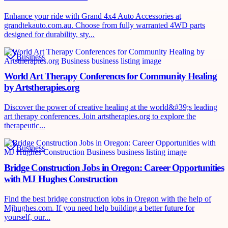
Enhance your ride with Grand 4x4 Auto Accessories at
grandtekauto.com.au. Choose from fully warranted 4WD parts
designed for durability, sty...
Business
World Art Therapy Conferences for Community Healing
by Artstherapies.org
Discover the power of creative healing at the world&#39;s leading
art therapy conferences. Join artstherapies.org to explore the
therapeutic...
Business
Bridge Construction Jobs in Oregon: Career Opportunities
with MJ Hughes Construction
Find the best bridge construction jobs in Oregon with the help of
Mjhughes.com. If you need help building a better future for
yourself, our...