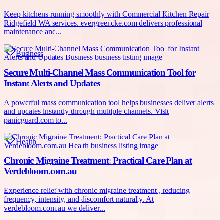
Keep kitchens running smoothly with Commercial Kitchen Repair
Ridgefield WA services. evergreencke.com delivers professional
maintenance and...
Business
Secure Multi-Channel Mass Communication Tool for
Instant Alerts and Updates
A powerful mass communication tool helps businesses deliver alerts
and updates instantly through multiple channels. Visit
panicguard.com to...
Health
Chronic Migraine Treatment: Practical Care Plan at
Verdebloom.com.au
Experience relief with chronic migraine treatment , reducing
frequency, intensity, and discomfort naturally. At
verdebloom.com.au we deliver...