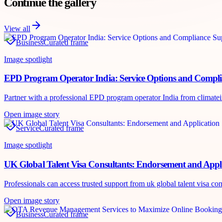
Continue the gallery
View all
Business
Curated frame
Image spotlight
EPD Program Operator India: Service Options and Compl
Partner with a professional EPD program operator India from climateinte
Open image story
Service
Curated frame
Image spotlight
UK Global Talent Visa Consultants: Endorsement and Appl
Professionals can access trusted support from uk global talent visa co
Open image story
Business
Curated frame