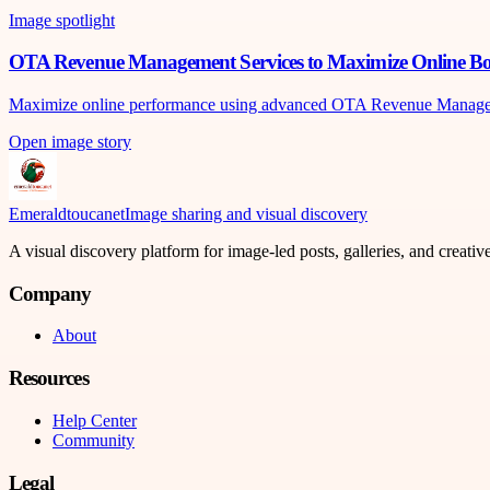
Image spotlight
OTA Revenue Management Services to Maximize Online Boo
Maximize online performance using advanced OTA Revenue Management 
Open image story
Emeraldtoucanet
Image sharing and visual discovery
A visual discovery platform for image-led posts, galleries, and creati
Company
About
Resources
Help Center
Community
Legal