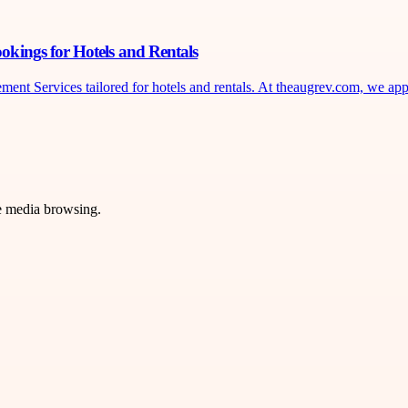
kings for Hotels and Rentals
Services tailored for hotels and rentals. At theaugrev.com, we apply
ve media browsing.