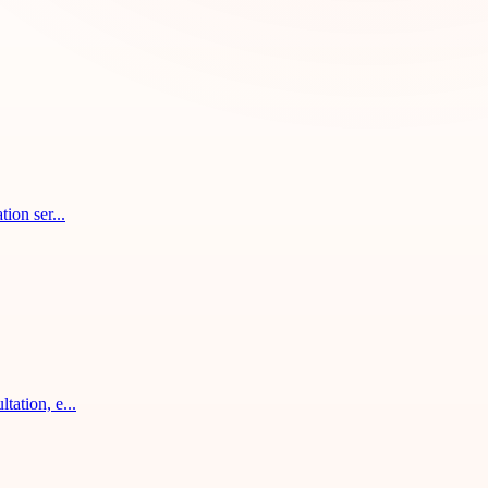
ion ser...
tation, e...