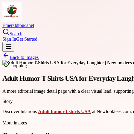
Emeraldtoucanet
Search
Sign In
Get Started
Back to images
shopping
Adult Humor T-Shirts USA for Everyday Laugh
A more editorial image detail page with a clear visual lead, supporting
Story
Discover hilarious
Adult humor t-shirts USA
at Newlooktees.com, de
More images