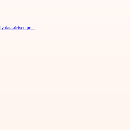
 data-driven pri...