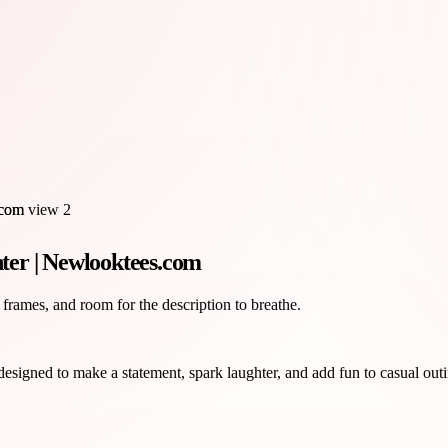
ter | Newlooktees.com
 frames, and room for the description to breathe.
signed to make a statement, spark laughter, and add fun to casual outi