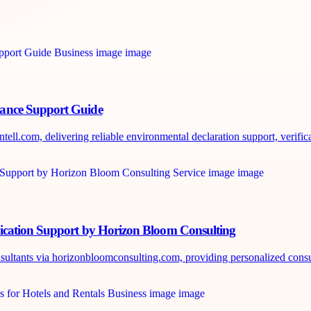
iance Support Guide
ll.com, delivering reliable environmental declaration support, verificat
ication Support by Horizon Bloom Consulting
nsultants via horizonbloomconsulting.com, providing personalized consul