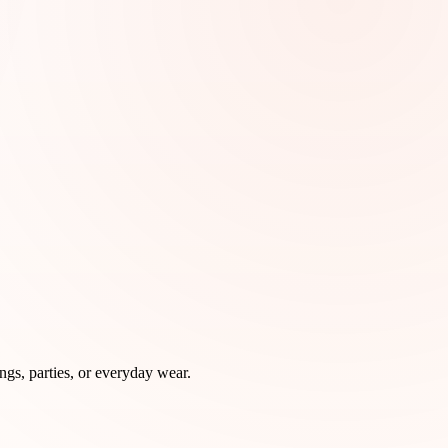
ngs, parties, or everyday wear.