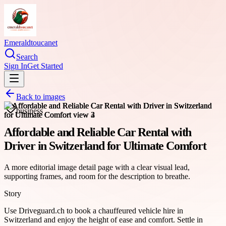
Emeraldtoucanet
Search
Sign In
Get Started
Back to images
business
Affordable and Reliable Car Rental with
Driver in Switzerland for Ultimate Comfort
A more editorial image detail page with a clear visual lead,
supporting frames, and room for the description to breathe.
Story
Use Driveguard.ch to book a chauffeured vehicle hire in
Switzerland and enjoy the height of ease and comfort. Settle in