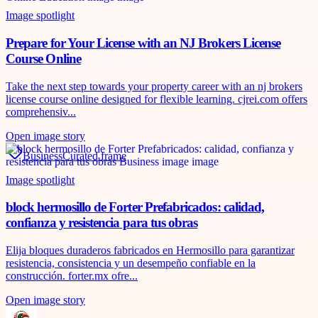
Image spotlight
Prepare for Your License with an NJ Brokers License
Course Online
Take the next step towards your property career with an nj brokers
license course online designed for flexible learning. cjrei.com offers
comprehensiv...
Open image story
Business
Curated frame
Image spotlight
block hermosillo de Forter Prefabricados: calidad,
confianza y resistencia para tus obras
Elija bloques duraderos fabricados en Hermosillo para garantizar
resistencia, consistencia y un desempeño confiable en la
construcción. forter.mx ofre...
Open image story