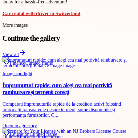
today for a hassle-free adventure!
Car rental with driver in Switzerland
More images
Continue the gallery
View all
Finance
Curated frame
Image spotlight
Împrumuturi rapide: cum alegi cea mai potrivită
rambursare și termenii corecți
Comparați împrumuturile rapide de la creditori activi folosind
informații transparente despre termeni, sume disponibile și
performanța furnizorilor. C...
Open image story
Education
Curated frame