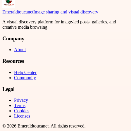
Emeraldtoucanet
Image sharing and visual discovery
A visual discovery platform for image-led posts, galleries, and
creative media browsing.
Company
About
Resources
Help Center
Community
Legal
Privacy
Terms
Cookies
Licenses
©
2026
Emeraldtoucanet
. All rights reserved.