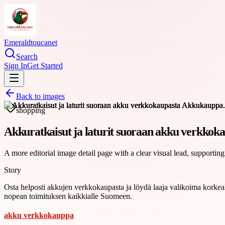
Emeraldtoucanet
Search
Sign In
Get Started
Back to images
shopping
Akkuratkaisut ja laturit suoraan akku verkko
A more editorial image detail page with a clear visual lead, supporting
Story
Osta helposti akkujen verkkokaupasta ja löydä laaja valikoima korkealaa
nopean toimituksen kaikkialle Suomeen.
akku verkkokauppa