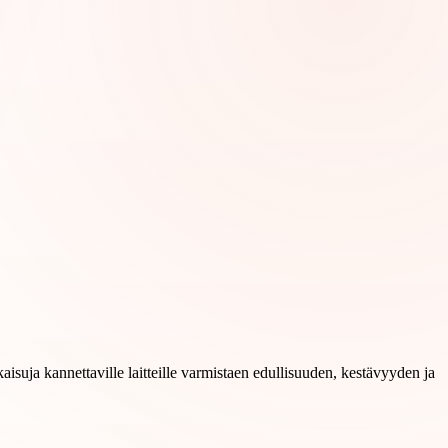
aisuja kannettaville laitteille varmistaen edullisuuden, kestävyyden ja