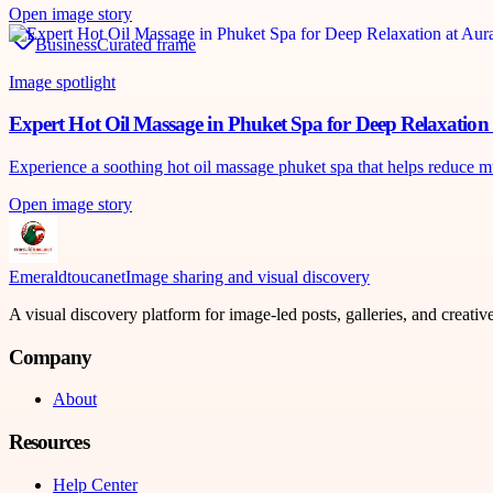
Open image story
Business
Curated frame
Image spotlight
Expert Hot Oil Massage in Phuket Spa for Deep Relaxatio
Experience a soothing hot oil massage phuket spa that helps reduce m
Open image story
Emeraldtoucanet
Image sharing and visual discovery
A visual discovery platform for image-led posts, galleries, and creati
Company
About
Resources
Help Center