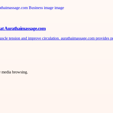
n at Aurathaimassage.com
uscle tension and improve circulation. aurathaimassage.com provides pr
ve media browsing.