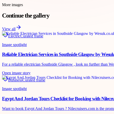
More images
Continue the gallery
View all
Electric
Curated frame
Image spotlight
Reliable Electrician Services in Southside Glasgow by Wesu
For a reliable electrician Southside Glasgow , look no further than Wes
Open image story
Business
Curated frame
Image spotlight
Egypt And Jordan Tours Checklist for Booking with Nilecru
Want to book Egypt And Jordan Tours ? Nilecruisers.com is the promine