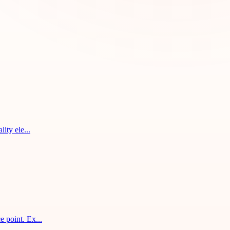
ity ele...
 point. Ex...