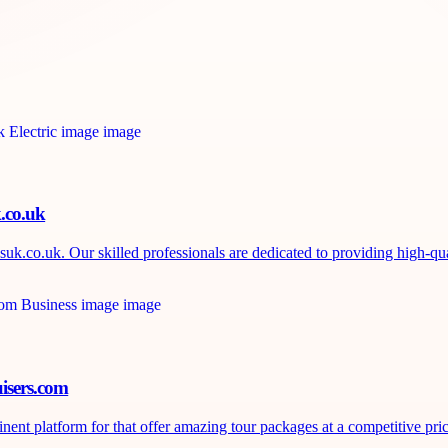
k.co.uk
uk.co.uk. Our skilled professionals are dedicated to providing high-qual
isers.com
nt platform for that offer amazing tour packages at a competitive price