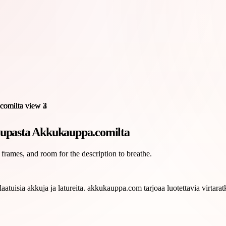
kaupasta Akkukauppa.comilta
 frames, and room for the description to breathe.
tuisia akkuja ja latureita. akkukauppa.com tarjoaa luotettavia virtaratk