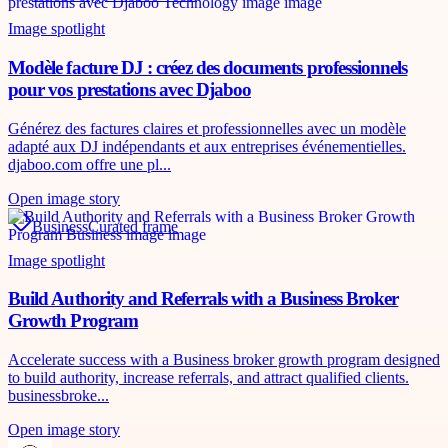
Image spotlight
Modèle facture DJ : créez des documents professionnels
pour vos prestations avec Djaboo
Générez des factures claires et professionnelles avec un modèle
adapté aux DJ indépendants et aux entreprises événementielles.
djaboo.com offre une pl...
Open image story
Business
Curated frame
Image spotlight
Build Authority and Referrals with a Business Broker
Growth Program
Accelerate success with a Business broker growth program designed
to build authority, increase referrals, and attract qualified clients.
businessbroke...
Open image story