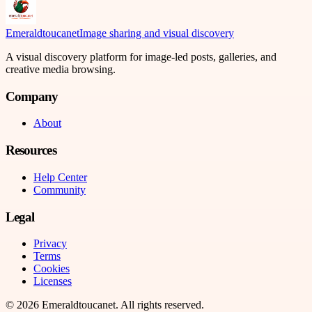
Emeraldtoucanet
Image sharing and visual discovery
A visual discovery platform for image-led posts, galleries, and
creative media browsing.
Company
About
Resources
Help Center
Community
Legal
Privacy
Terms
Cookies
Licenses
©
2026
Emeraldtoucanet
. All rights reserved.