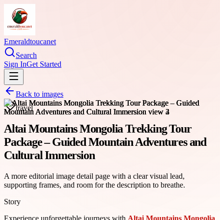
Emeraldtoucanet
Search
Sign In
Get Started
Back to images
travel
Altai Mountains Mongolia Trekking Tour
Package – Guided Mountain Adventures and
Cultural Immersion
A more editorial image detail page with a clear visual lead,
supporting frames, and room for the description to breathe.
Story
Experience unforgettable journeys with
Altai Mountains Mongolia