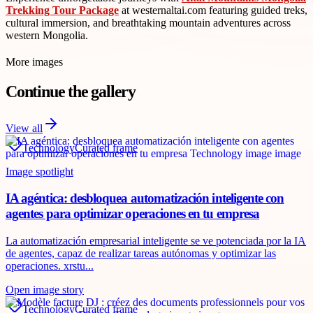
Trekking Tour Package
at westernaltai.com featuring guided treks,
cultural immersion, and breathtaking mountain adventures across
western Mongolia.
More images
Continue the gallery
View all
Technology
Curated frame
Image spotlight
IA agéntica: desbloquea automatización inteligente con
agentes para optimizar operaciones en tu empresa
La automatización empresarial inteligente se ve potenciada por la IA
de agentes, capaz de realizar tareas autónomas y optimizar las
operaciones. xrstu...
Open image story
Technology
Curated frame