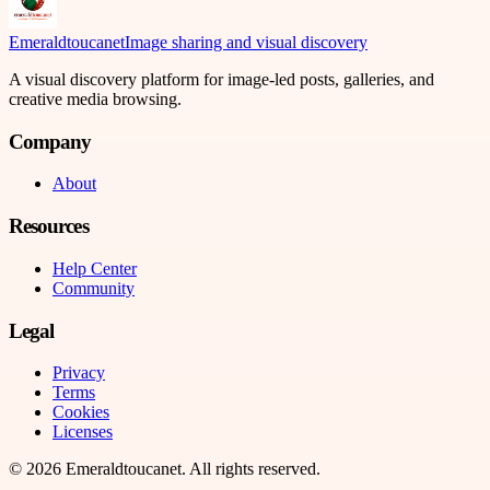
Emeraldtoucanet
Image sharing and visual discovery
A visual discovery platform for image-led posts, galleries, and
creative media browsing.
Company
About
Resources
Help Center
Community
Legal
Privacy
Terms
Cookies
Licenses
©
2026
Emeraldtoucanet
. All rights reserved.