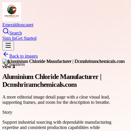
Emeraldtoucanet
Search
Sign In
Get Started
Back to images
business
Aluminium Chloride Manufacturer |
Dcmshriramchemicals.com
A more editorial image detail page with a clear visual lead,
supporting frames, and room for the description to breathe.
Story
Support industrial sourcing with dependable manufacturing
expertise and consistent production capabilities while