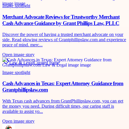
Image spotlight
Merchant Advocate Reviews for Trustworthy Merchant
Cash Advance Guidance by Grant Phillips Law, PLLC
Discover the power of having a trusted merchant advocate on your
side. Read glowing reviews of Grantphillipslaw.com and experience
peace of mind. merc...
Open image story
Law & Legal
Curated frame
Image spotlight
Cash Advances in Texas: Expert Attorney Guidance from
Grantphillipslaw.com
With Texas cash advances from GrantPhillipslaw.com, you can get
the money you need. During difficult times, our caring staff is
available to assist yo...
Open image story