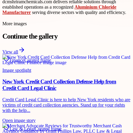
dcmshriramchemicals.com delivers reliable solutions through
established operations as a recognized
Aluminium Chloride
Manufacturer
serving diverse sectors with quality and efficiency.
More images
Continue the gallery
View all
Finance
Curated frame
Image spotlight
New York Credit Card Collection Defense Help from
Credit Card Legal Clinic
Credit Card Legal Clinic is here to help New York residents who are
victims of credit card collection agencies. Stand up for your rights
with the help...
Open image story
Law & Legal
Curated frame