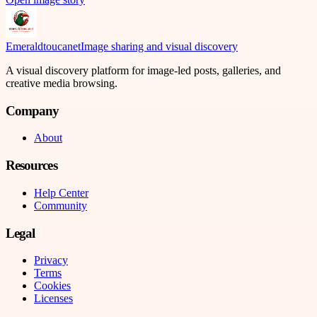
Emeraldtoucanet
Image sharing and visual discovery
A visual discovery platform for image-led posts, galleries, and
creative media browsing.
Company
About
Resources
Help Center
Community
Legal
Privacy
Terms
Cookies
Licenses