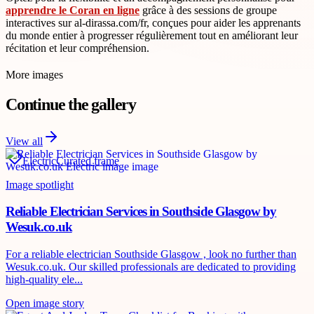
apprendre le Coran en ligne
grâce à des sessions de groupe
interactives sur al-dirassa.com/fr, conçues pour aider les apprenants
du monde entier à progresser régulièrement tout en améliorant leur
récitation et leur compréhension.
More images
Continue the gallery
View all
Electric
Curated frame
Image spotlight
Reliable Electrician Services in Southside Glasgow by
Wesuk.co.uk
For a reliable electrician Southside Glasgow , look no further than
Wesuk.co.uk. Our skilled professionals are dedicated to providing
high-quality ele...
Open image story