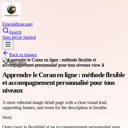
Emeraldtoucanet
Search
Sign In
Get Started
Back to images
education
Apprendre le Coran en ligne : méthode flexible
et accompagnement personnalisé pour tous
niveaux
A more editorial image detail page with a clear visual lead,
supporting frames, and room for the description to breathe.
Story
Optez pour la flexibilité et un accompagnement personnalisé pour