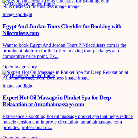
Business
Curated frame
Image spotlight
Egypt And Jordan Tours Checklist for Booking with
Nilecruisers.com
Want to book Egypt And Jordan Tours ? Nilecruisers.com is the
prominent platform for that offer amazing tour packages at a
competitive price point. Ex...
Open image story
Business
Curated frame
Image spotlight
Expert Hot Oil Massage in Phuket Spa for Deep
Relaxation at Aurathaimassage.com
Experience a soothing hot oil massage phuket spa that helps reduce
muscle tension and improve circulation. aurathaimassage.com
provides professional m...
Open image story