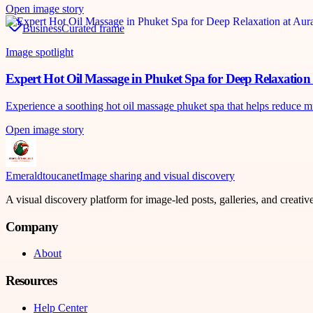
Open image story
Business
Curated frame
Image spotlight
Expert Hot Oil Massage in Phuket Spa for Deep Relaxatio
Experience a soothing hot oil massage phuket spa that helps reduce m
Open image story
Emeraldtoucanet
Image sharing and visual discovery
A visual discovery platform for image-led posts, galleries, and creati
Company
About
Resources
Help Center