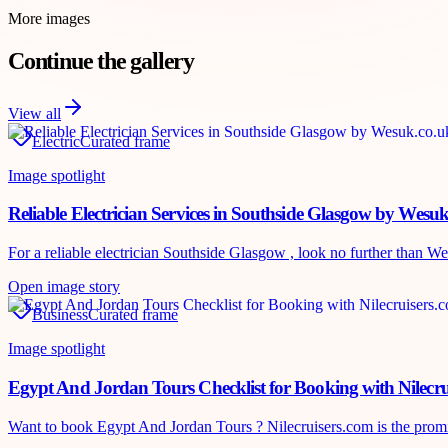
More images
Continue the gallery
View all
Electric
Curated frame
Image spotlight
Reliable Electrician Services in Southside Glasgow by Wesu
For a reliable electrician Southside Glasgow , look no further than Wes
Open image story
Business
Curated frame
Image spotlight
Egypt And Jordan Tours Checklist for Booking with Nilecru
Want to book Egypt And Jordan Tours ? Nilecruisers.com is the promine