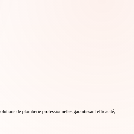
olutions de plomberie professionnelles garantissant efficacité,