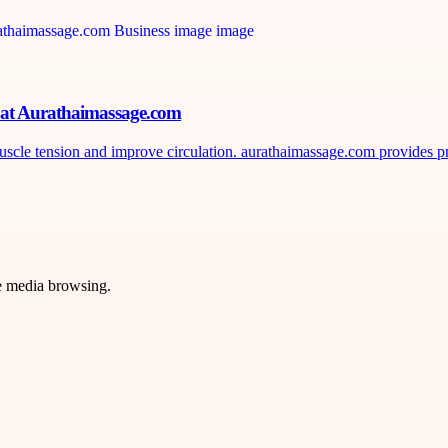
n at Aurathaimassage.com
uscle tension and improve circulation. aurathaimassage.com provides pr
ve media browsing.