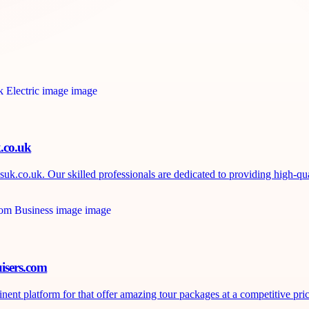
k.co.uk
uk.co.uk. Our skilled professionals are dedicated to providing high-qual
isers.com
nt platform for that offer amazing tour packages at a competitive price