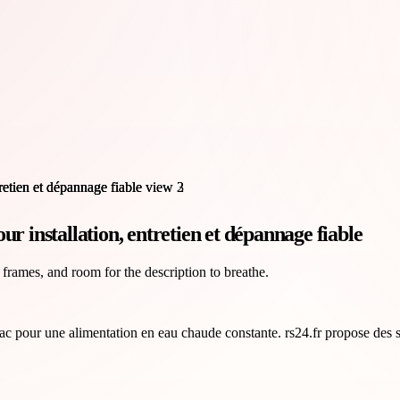
r installation, entretien et dépannage fiable
 frames, and room for the description to breathe.
rac pour une alimentation en eau chaude constante. rs24.fr propose des s