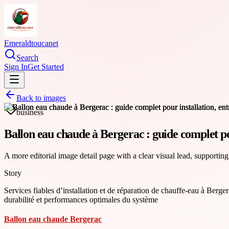
Emeraldtoucanet
Search
Sign In
Get Started
Back to images
business
Ballon eau chaude à Bergerac : guide complet pou
A more editorial image detail page with a clear visual lead, supporting
Story
Services fiables d’installation et de réparation de chauffe-eau à Berge
durabilité et performances optimales du système
Ballon eau chaude Bergerac