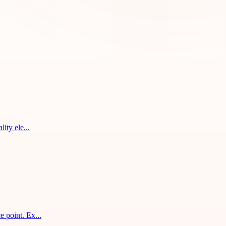
ity ele...
 point. Ex...