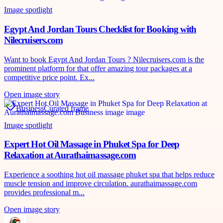
Image spotlight
Egypt And Jordan Tours Checklist for Booking with
Nilecruisers.com
Want to book Egypt And Jordan Tours ? Nilecruisers.com is the
prominent platform for that offer amazing tour packages at a
competitive price point. Ex...
Open image story
Business
Curated frame
Image spotlight
Expert Hot Oil Massage in Phuket Spa for Deep
Relaxation at Aurathaimassage.com
Experience a soothing hot oil massage phuket spa that helps reduce
muscle tension and improve circulation. aurathaimassage.com
provides professional m...
Open image story