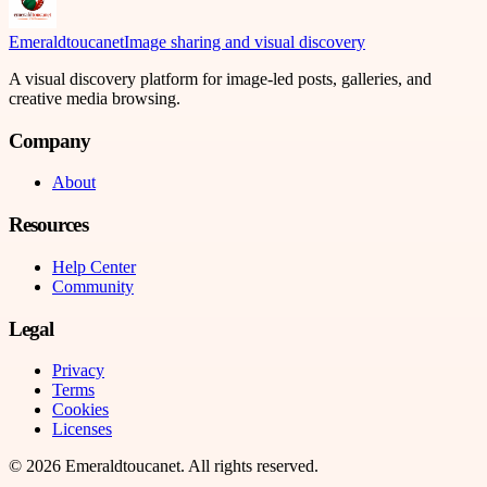
Emeraldtoucanet
Image sharing and visual discovery
A visual discovery platform for image-led posts, galleries, and
creative media browsing.
Company
About
Resources
Help Center
Community
Legal
Privacy
Terms
Cookies
Licenses
©
2026
Emeraldtoucanet
. All rights reserved.