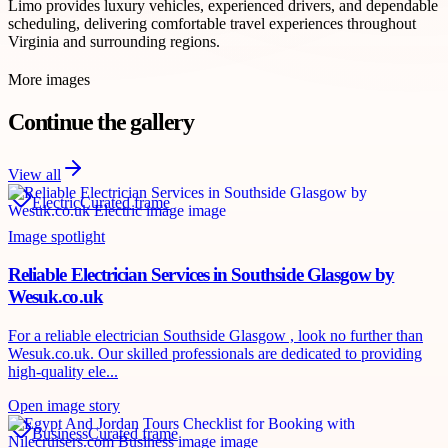
Limo provides luxury vehicles, experienced drivers, and dependable
scheduling, delivering comfortable travel experiences throughout
Virginia and surrounding regions.
More images
Continue the gallery
View all
Electric
Curated frame
Image spotlight
Reliable Electrician Services in Southside Glasgow by
Wesuk.co.uk
For a reliable electrician Southside Glasgow , look no further than
Wesuk.co.uk. Our skilled professionals are dedicated to providing
high-quality ele...
Open image story
Business
Curated frame