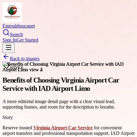
Emeraldtoucanet
Search
Sign In
Get Started
Back to images
service
Benefits of Choosing Virginia Airport Car
Service with IAD Airport Limo
A more editorial image detail page with a clear visual lead,
supporting frames, and room for the description to breathe.
Story
Reserve trusted
Virginia Airport Car Service
for convenient
airport transfers and professional transportation support. IAD Airport