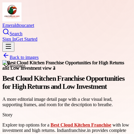
Emeraldtoucanet
Search
Sign In
Get Started
Back to images
business
Best Cloud Kitchen Franchise Opportunities
for High Returns and Low Investment
A more editorial image detail page with a clear visual lead,
supporting frames, and room for the description to breathe.
Story
Explore top options for a
Best Cloud Kitchen Franchise
with low
investment and high returns. Indianfranchise.in provides complete