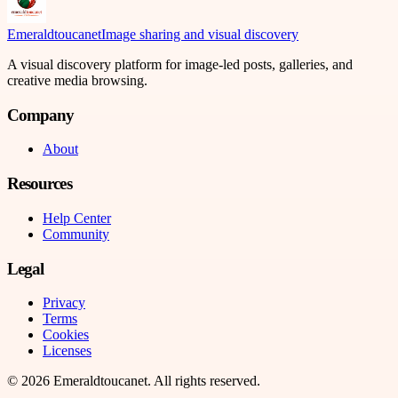
Emeraldtoucanet
Image sharing and visual discovery
A visual discovery platform for image-led posts, galleries, and
creative media browsing.
Company
About
Resources
Help Center
Community
Legal
Privacy
Terms
Cookies
Licenses
©
2026
Emeraldtoucanet
. All rights reserved.