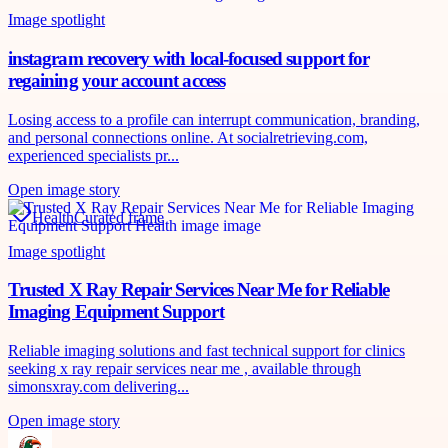
Image spotlight
instagram recovery with local-focused support for
regaining your account access
Losing access to a profile can interrupt communication, branding,
and personal connections online. At socialretrieving.com,
experienced specialists pr...
Open image story
Health
Curated frame
Image spotlight
Trusted X Ray Repair Services Near Me for Reliable
Imaging Equipment Support
Reliable imaging solutions and fast technical support for clinics
seeking x ray repair services near me , available through
simonsxray.com delivering...
Open image story