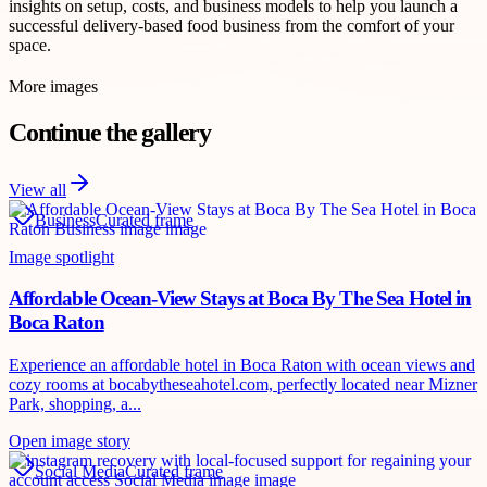
insights on setup, costs, and business models to help you launch a
successful delivery-based food business from the comfort of your
space.
More images
Continue the gallery
View all
Business
Curated frame
Image spotlight
Affordable Ocean-View Stays at Boca By The Sea Hotel in
Boca Raton
Experience an affordable hotel in Boca Raton with ocean views and
cozy rooms at bocabytheseahotel.com, perfectly located near Mizner
Park, shopping, a...
Open image story
Social Media
Curated frame