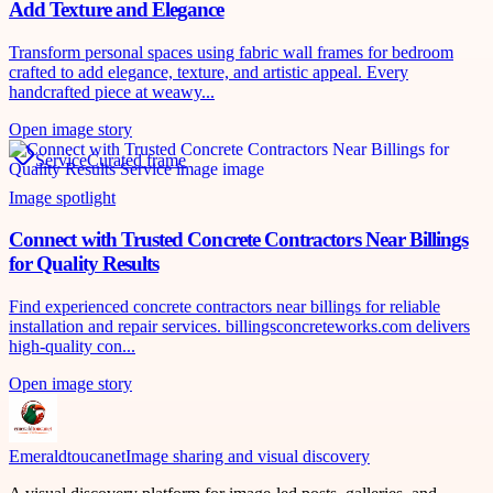
Add Texture and Elegance
Transform personal spaces using fabric wall frames for bedroom
crafted to add elegance, texture, and artistic appeal. Every
handcrafted piece at weawy...
Open image story
Service
Curated frame
Image spotlight
Connect with Trusted Concrete Contractors Near Billings
for Quality Results
Find experienced concrete contractors near billings for reliable
installation and repair services. billingsconcreteworks.com delivers
high-quality con...
Open image story
Emeraldtoucanet
Image sharing and visual discovery