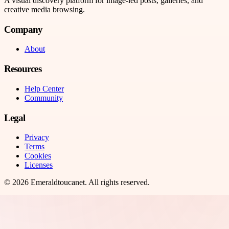
A visual discovery platform for image-led posts, galleries, and
creative media browsing.
Company
About
Resources
Help Center
Community
Legal
Privacy
Terms
Cookies
Licenses
©
2026
Emeraldtoucanet
. All rights reserved.