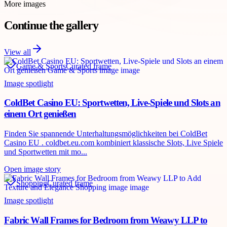
More images
Continue the gallery
View all
Game & Sports
Curated frame
Image spotlight
ColdBet Casino EU: Sportwetten, Live-Spiele und Slots an
einem Ort genießen
Finden Sie spannende Unterhaltungsmöglichkeiten bei ColdBet
Casino EU . coldbet.eu.com kombiniert klassische Slots, Live Spiele
und Sportwetten mit mo...
Open image story
Shopping
Curated frame
Image spotlight
Fabric Wall Frames for Bedroom from Weawy LLP to