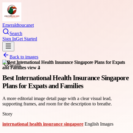
Emeraldtoucanet
Search
Sign In
Get Started
Back to images
health
Best International Health Insurance Singapore
Plans for Expats and Families
A more editorial image detail page with a clear visual lead,
supporting frames, and room for the description to breathe.
Story
international health insurance singapore
English Images