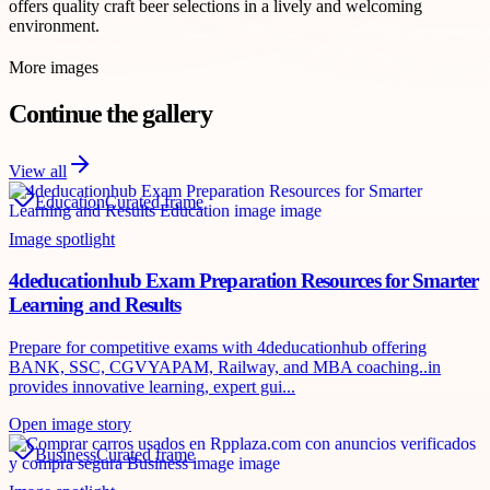
offers quality craft beer selections in a lively and welcoming
environment.
More images
Continue the gallery
View all
Education
Curated frame
Image spotlight
4deducationhub Exam Preparation Resources for Smarter
Learning and Results
Prepare for competitive exams with 4deducationhub offering
BANK, SSC, CGVYAPAM, Railway, and MBA coaching..in
provides innovative learning, expert gui...
Open image story
Business
Curated frame