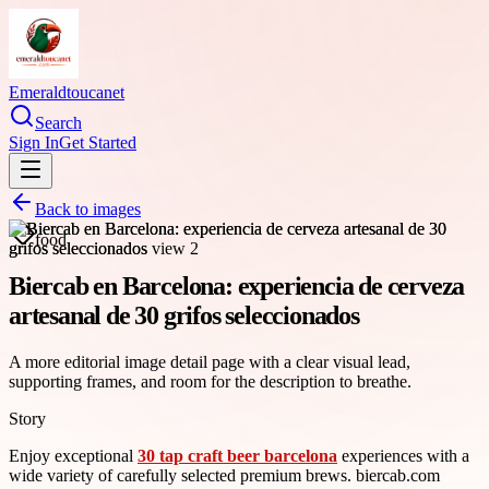
Emeraldtoucanet
Search
Sign In
Get Started
Back to images
food
Biercab en Barcelona: experiencia de cerveza
artesanal de 30 grifos seleccionados
A more editorial image detail page with a clear visual lead,
supporting frames, and room for the description to breathe.
Story
Enjoy exceptional
30 tap craft beer barcelona
experiences with a
wide variety of carefully selected premium brews. biercab.com