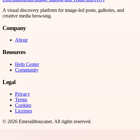
A visual discovery platform for image-led posts, galleries, and
creative media browsing.
Company
About
Resources
Help Center
Community
Legal
Privacy
Terms
Cookies
Licenses
©
2026
Emeraldtoucanet
. All rights reserved.