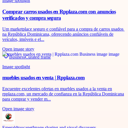
Image spotlight
Comprar carros usados en Rpplaza.com con anuncios
verificados y compra segura
Um marketplace seguro e confiável para a compra de carros usados ​​
na República Dominicana, oferecendo anúncios confiáveis ​​de
veículos, imóveis e el...
Open image story
Business
Curated frame
Image spotlight
muebles usados en venta | Rpplaza.com
Encuentre excelentes ofertas en muebles usados ​​a la venta en
rpplaza.com, un mercado de confianza en la República Dominicana
para comprar y vender m...
Open image story
Emeraldtoucanet
Image sharing and visual discovery