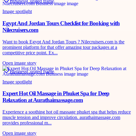
Business
Curated frame
Image spotlight
Egypt And Jordan Tours Checklist for Booking with
Nilecruisers.com
Want to book Egypt And Jordan Tours ? Nilecruisers.com is the
prominent platform for that offer amazing tour packages at a
competitive price point. Ex...
Open image story
Business
Curated frame
Image spotlight
Expert Hot Oil Massage in Phuket Spa for Deep
Relaxation at Aurathaimassage.com
Experience a soothing hot oil massage phuket spa that helps reduce
muscle tension and improve circulation. aurathaimassage.com
provides professional m...
Open image story