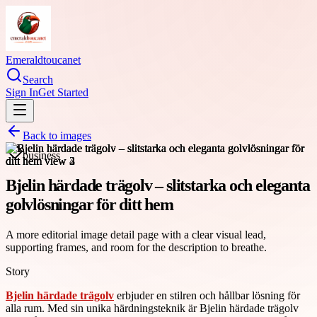
Emeraldtoucanet
Search
Sign In
Get Started
Back to images
business
Bjelin härdade trägolv – slitstarka och eleganta
golvlösningar för ditt hem
A more editorial image detail page with a clear visual lead,
supporting frames, and room for the description to breathe.
Story
Bjelin härdade trägolv
erbjuder en stilren och hållbar lösning för
alla rum. Med sin unika härdningsteknik är Bjelin härdade trägolv