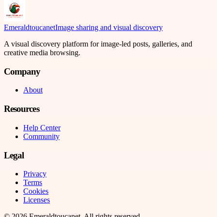
Emeraldtoucanet
Image sharing and visual discovery
A visual discovery platform for image-led posts, galleries, and
creative media browsing.
Company
About
Resources
Help Center
Community
Legal
Privacy
Terms
Cookies
Licenses
©
2026
Emeraldtoucanet
. All rights reserved.