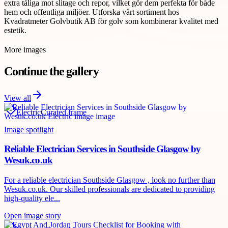
extra tåliga mot slitage och repor, vilket gör dem perfekta för både
hem och offentliga miljöer. Utforska vårt sortiment hos
Kvadratmeter Golvbutik AB för golv som kombinerar kvalitet med
estetik.
More images
Continue the gallery
View all
Electric
Curated frame
Image spotlight
Reliable Electrician Services in Southside Glasgow by
Wesuk.co.uk
For a reliable electrician Southside Glasgow , look no further than
Wesuk.co.uk. Our skilled professionals are dedicated to providing
high-quality ele...
Open image story