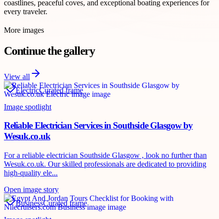
coastlines, peaceful coves, and exceptional boating experiences for
every traveler.
More images
Continue the gallery
View all
Electric
Curated frame
Image spotlight
Reliable Electrician Services in Southside Glasgow by
Wesuk.co.uk
For a reliable electrician Southside Glasgow , look no further than
Wesuk.co.uk. Our skilled professionals are dedicated to providing
high-quality ele...
Open image story
Business
Curated frame