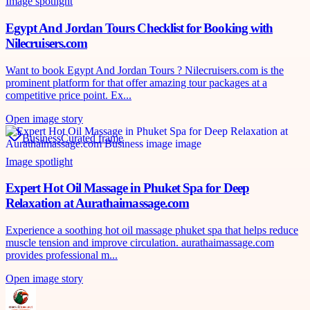
Image spotlight
Egypt And Jordan Tours Checklist for Booking with
Nilecruisers.com
Want to book Egypt And Jordan Tours ? Nilecruisers.com is the
prominent platform for that offer amazing tour packages at a
competitive price point. Ex...
Open image story
Business
Curated frame
Image spotlight
Expert Hot Oil Massage in Phuket Spa for Deep
Relaxation at Aurathaimassage.com
Experience a soothing hot oil massage phuket spa that helps reduce
muscle tension and improve circulation. aurathaimassage.com
provides professional m...
Open image story