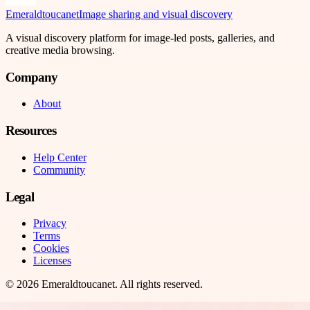
Emeraldtoucanet
Image sharing and visual discovery
A visual discovery platform for image-led posts, galleries, and
creative media browsing.
Company
About
Resources
Help Center
Community
Legal
Privacy
Terms
Cookies
Licenses
©
2026
Emeraldtoucanet
. All rights reserved.