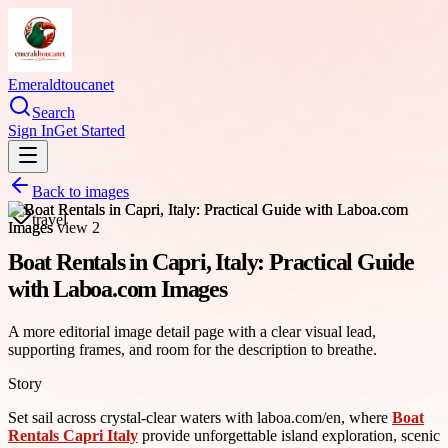
Emeraldtoucanet
Search
Sign In
Get Started
Back to images
travel
Boat Rentals in Capri, Italy: Practical Guide
with Laboa.com Images
A more editorial image detail page with a clear visual lead,
supporting frames, and room for the description to breathe.
Story
Set sail across crystal-clear waters with laboa.com/en, where
Boat
Rentals Capri Italy
provide unforgettable island exploration, scenic