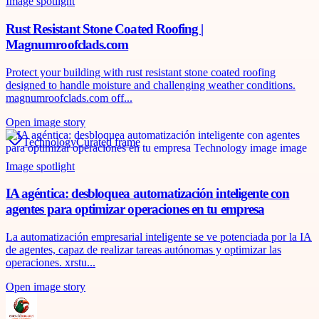
Image spotlight
Rust Resistant Stone Coated Roofing |
Magnumroofclads.com
Protect your building with rust resistant stone coated roofing
designed to handle moisture and challenging weather conditions.
magnumroofclads.com off...
Open image story
Technology
Curated frame
Image spotlight
IA agéntica: desbloquea automatización inteligente con
agentes para optimizar operaciones en tu empresa
La automatización empresarial inteligente se ve potenciada por la IA
de agentes, capaz de realizar tareas autónomas y optimizar las
operaciones. xrstu...
Open image story