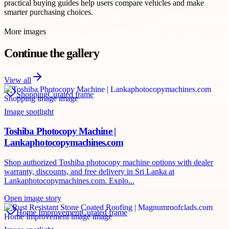
practical buying guides help users compare vehicles and make
smarter purchasing choices.
More images
Continue the gallery
View all
Shopping
Curated frame
Image spotlight
Toshiba Photocopy Machine |
Lankaphotocopymachines.com
Shop authorized Toshiba photocopy machine options with dealer
warranty, discounts, and free delivery in Sri Lanka at
Lankaphotocopymachines.com. Explo...
Open image story
Home Improvement
Curated frame