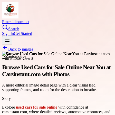
Emeraldtoucanet
Search
Sign In
Get Started
Back to images
automotive
Browse Used Cars for Sale Online Near You at
Carsinstant.com with Photos
A more editorial image detail page with a clear visual lead,
supporting frames, and room for the description to breathe.
Story
Explore
used cars for sale online
with confidence at
carsinstant.com, where detailed reviews, automotive resources, and