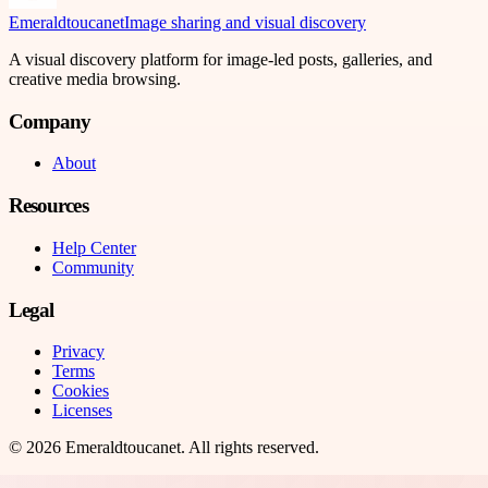
Emeraldtoucanet
Image sharing and visual discovery
A visual discovery platform for image-led posts, galleries, and
creative media browsing.
Company
About
Resources
Help Center
Community
Legal
Privacy
Terms
Cookies
Licenses
©
2026
Emeraldtoucanet
. All rights reserved.