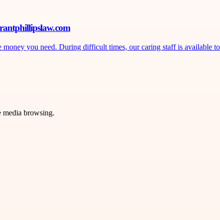
rantphillipslaw.com
ney you need. During difficult times, our caring staff is available to 
ve media browsing.