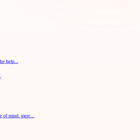
he help...
 of mind. merc...