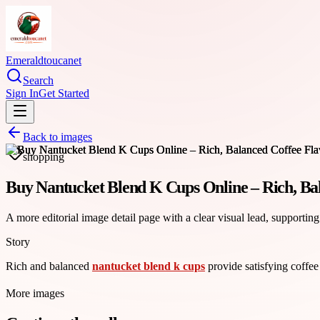
Emeraldtoucanet
Search
Sign In
Get Started
Back to images
shopping
Buy Nantucket Blend K Cups Online – Rich, Ba
A more editorial image detail page with a clear visual lead, supporting
Story
Rich and balanced
nantucket blend k cups
provide satisfying coffee
More images