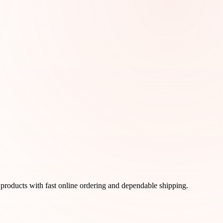
products with fast online ordering and dependable shipping.