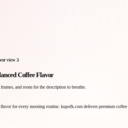
lanced Coffee Flavor
 frames, and room for the description to breathe.
 flavor for every morning routine. kupofk.com delivers premium coffee 