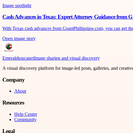
Image spotlight
Cash Advances in Texas: Expert Attorney Guidance from G
With Texas cash advances from GrantPhillipslaw.com, you can get the mo
Open image story
Emeraldtoucanet
Image sharing and visual discovery
A visual discovery platform for image-led posts, galleries, and creati
Company
About
Resources
Help Center
Community
Legal