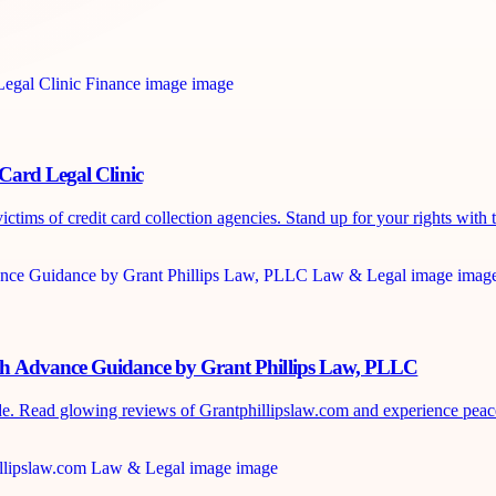
Card Legal Clinic
tims of credit card collection agencies. Stand up for your rights with t
sh Advance Guidance by Grant Phillips Law, PLLC
de. Read glowing reviews of Grantphillipslaw.com and experience peace