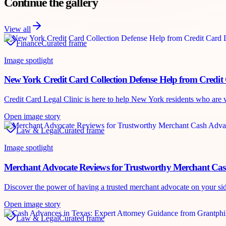
Continue the gallery
View all
Finance
Curated frame
Image spotlight
New York Credit Card Collection Defense Help from Credit 
Credit Card Legal Clinic is here to help New York residents who are vic
Open image story
Law & Legal
Curated frame
Image spotlight
Merchant Advocate Reviews for Trustworthy Merchant Ca
Discover the power of having a trusted merchant advocate on your si
Open image story
Law & Legal
Curated frame