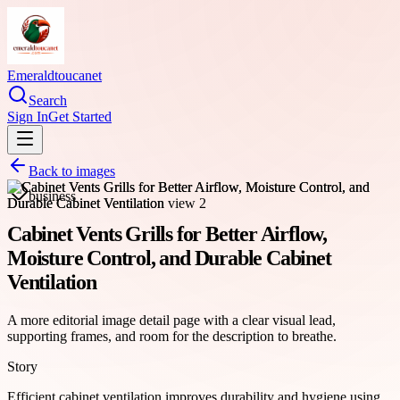
Emeraldtoucanet
Search
Sign In
Get Started
Back to images
business
Cabinet Vents Grills for Better Airflow,
Moisture Control, and Durable Cabinet
Ventilation
A more editorial image detail page with a clear visual lead,
supporting frames, and room for the description to breathe.
Story
Efficient cabinet ventilation improves durability and hygiene using