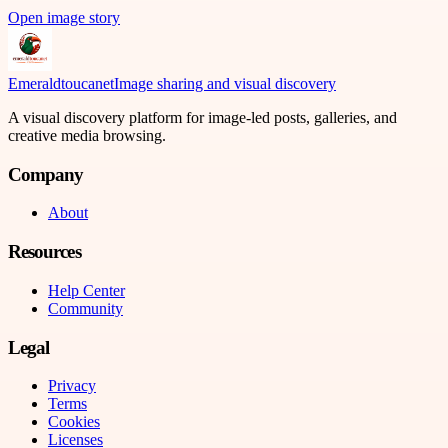
Open image story
Emeraldtoucanet
Image sharing and visual discovery
A visual discovery platform for image-led posts, galleries, and
creative media browsing.
Company
About
Resources
Help Center
Community
Legal
Privacy
Terms
Cookies
Licenses