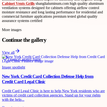
Cabinet Vents Grills
shanglialuminum.com high quality aluminum
ventilation systems designed for cabinets offering airflow control
moisture resistance and long lasting performance for residential and
commercial furniture applications premium tested global quality
assurance systems certified
More images
Continue the gallery
View all
Finance
Curated frame
Image spotlight
New York Credit Card Collection Defense Help from
Credit Card Legal Clinic
Credit Card Legal Clinic is here to help New York residents who are
victims of credit card collection agencies. Stand up for your rights
with the help...