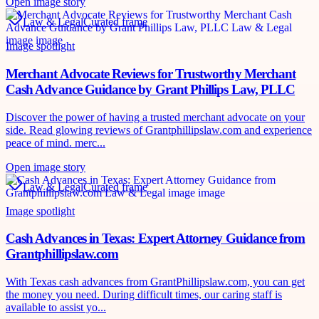
Open image story
Law & Legal
Curated frame
Image spotlight
Merchant Advocate Reviews for Trustworthy Merchant
Cash Advance Guidance by Grant Phillips Law, PLLC
Discover the power of having a trusted merchant advocate on your
side. Read glowing reviews of Grantphillipslaw.com and experience
peace of mind. merc...
Open image story
Law & Legal
Curated frame
Image spotlight
Cash Advances in Texas: Expert Attorney Guidance from
Grantphillipslaw.com
With Texas cash advances from GrantPhillipslaw.com, you can get
the money you need. During difficult times, our caring staff is
available to assist yo...