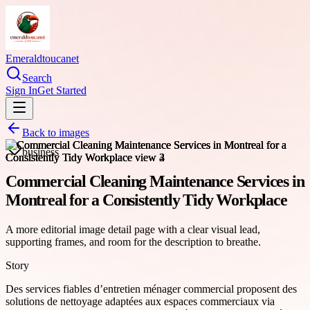
Emeraldtoucanet
Search
Sign In
Get Started
Back to images
business
Commercial Cleaning Maintenance Services in
Montreal for a Consistently Tidy Workplace
A more editorial image detail page with a clear visual lead,
supporting frames, and room for the description to breathe.
Story
Des services fiables d’entretien ménager commercial proposent des
solutions de nettoyage adaptées aux espaces commerciaux via