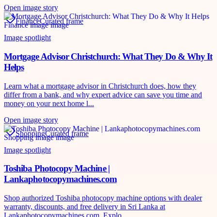
Open image story
Finance
Curated frame
Image spotlight
Mortgage Advisor Christchurch: What They Do & Why It
Helps
Learn what a mortgage advisor in Christchurch does, how they
differ from a bank, and why expert advice can save you time and
money on your next home l...
Open image story
Shopping
Curated frame
Image spotlight
Toshiba Photocopy Machine |
Lankaphotocopymachines.com
Shop authorized Toshiba photocopy machine options with dealer
warranty, discounts, and free delivery in Sri Lanka at
Lankaphotocopymachines.com. Explo...