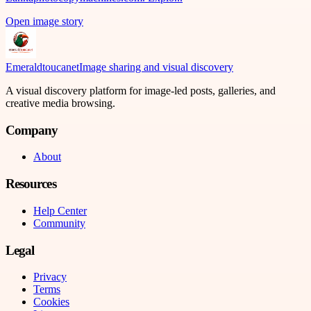
Open image story
Emeraldtoucanet
Image sharing and visual discovery
A visual discovery platform for image-led posts, galleries, and
creative media browsing.
Company
About
Resources
Help Center
Community
Legal
Privacy
Terms
Cookies