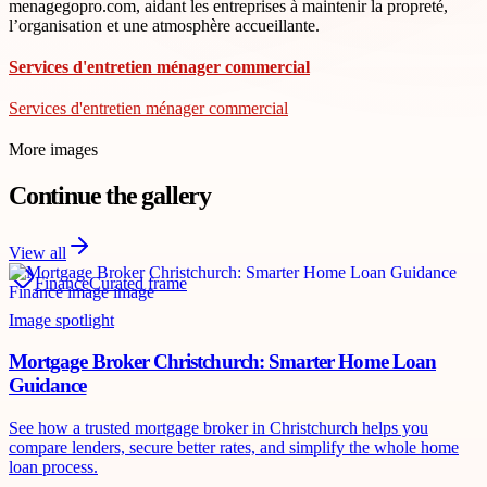
menagegopro.com, aidant les entreprises à maintenir la propreté,
l’organisation et une atmosphère accueillante.
Services d'entretien ménager commercial
Services d'entretien ménager commercial
More images
Continue the gallery
View all
Finance
Curated frame
Image spotlight
Mortgage Broker Christchurch: Smarter Home Loan
Guidance
See how a trusted mortgage broker in Christchurch helps you
compare lenders, secure better rates, and simplify the whole home
loan process.