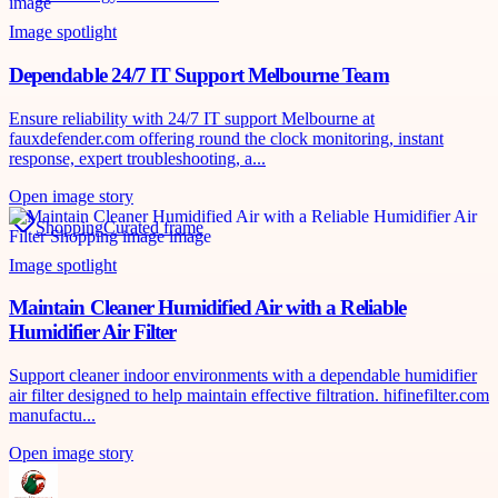
Image spotlight
Dependable 24/7 IT Support Melbourne Team
Ensure reliability with 24/7 IT support Melbourne at
fauxdefender.com offering round the clock monitoring, instant
response, expert troubleshooting, a...
Open image story
Shopping
Curated frame
Image spotlight
Maintain Cleaner Humidified Air with a Reliable
Humidifier Air Filter
Support cleaner indoor environments with a dependable humidifier
air filter designed to help maintain effective filtration. hifinefilter.com
manufactu...
Open image story