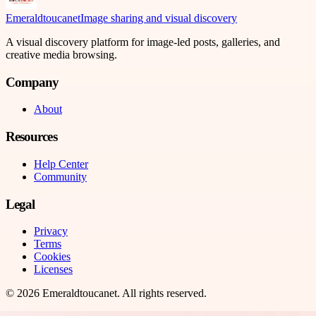
Emeraldtoucanet
Image sharing and visual discovery
A visual discovery platform for image-led posts, galleries, and
creative media browsing.
Company
About
Resources
Help Center
Community
Legal
Privacy
Terms
Cookies
Licenses
©
2026
Emeraldtoucanet
. All rights reserved.