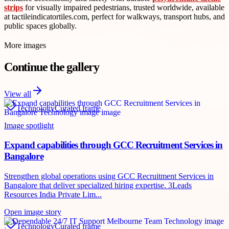
strips
for visually impaired pedestrians, trusted worldwide, available
at tactileindicatortiles.com, perfect for walkways, transport hubs, and
public spaces globally.
More images
Continue the gallery
View all
Technology
Curated frame
Image spotlight
Expand capabilities through GCC Recruitment Services in
Bangalore
Strengthen global operations using GCC Recruitment Services in
Bangalore that deliver specialized hiring expertise. 3Leads
Resources India Private Lim...
Open image story
Technology
Curated frame