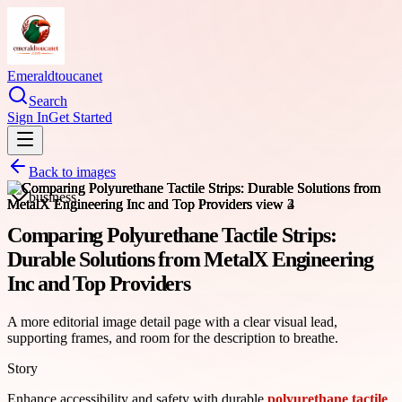
Emeraldtoucanet
Search
Sign In
Get Started
Back to images
business
Comparing Polyurethane Tactile Strips:
Durable Solutions from MetalX Engineering
Inc and Top Providers
A more editorial image detail page with a clear visual lead,
supporting frames, and room for the description to breathe.
Story
Enhance accessibility and safety with durable
polyurethane tactile