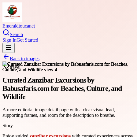
Emeraldtoucanet
Search
Sign In
Get Started
Back to images
travel
Curated Zanzibar Excursions by
Babusafaris.com for Beaches, Culture, and
Wildlife
A more editorial image detail page with a clear visual lead,
supporting frames, and room for the description to breathe.
Story
Enjoy guided
zanzibar excursions
with curated experiences across