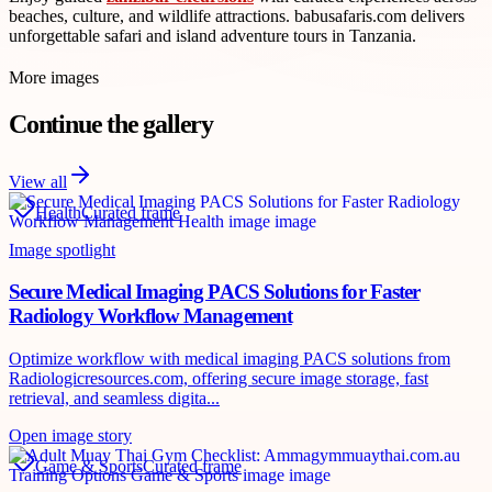
beaches, culture, and wildlife attractions. babusafaris.com delivers
unforgettable safari and island adventure tours in Tanzania.
More images
Continue the gallery
View all
Health
Curated frame
Image spotlight
Secure Medical Imaging PACS Solutions for Faster
Radiology Workflow Management
Optimize workflow with medical imaging PACS solutions from
Radiologicresources.com, offering secure image storage, fast
retrieval, and seamless digita...
Open image story
Game & Sports
Curated frame