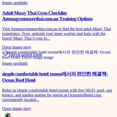
Image spotlight
Adult Muay Thai Gym Checklist:
Ammagymmuaythai.com.au Training Options
Visit Ammagymmuaythai.com.au to find the best adult Muay Thai
experience. Now, unleash your inner warrior and train with the
finest! Muay Thai Gyms fo...
Open image story
Travel
Curated frame
Image spotlight
simple comfortable hotel rooms에서의 편안한 해결책:
Ocean Reef Hotel
Relax in simple comfortable hotel rooms with free Wi‑Fi, pool, sun
terrace, and garden seating for guests at Oceanreefhotel.com,
conveniently located...
Open image story