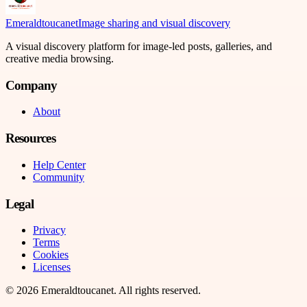
Emeraldtoucanet
Image sharing and visual discovery
A visual discovery platform for image-led posts, galleries, and
creative media browsing.
Company
About
Resources
Help Center
Community
Legal
Privacy
Terms
Cookies
Licenses
©
2026
Emeraldtoucanet
. All rights reserved.