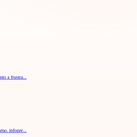
o a frustra...
mo. infopre...