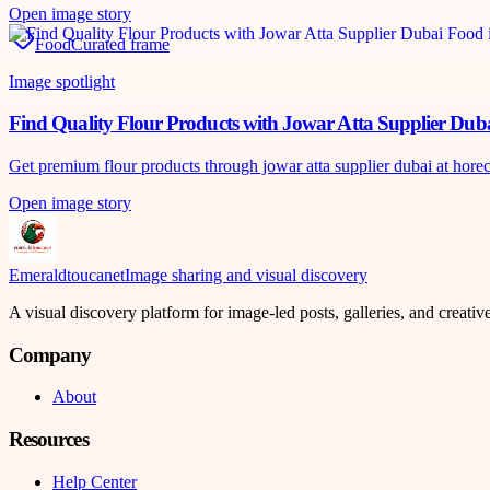
Open image story
Food
Curated frame
Image spotlight
Find Quality Flour Products with Jowar Atta Supplier Dub
Get premium flour products through jowar atta supplier dubai at horecah
Open image story
Emeraldtoucanet
Image sharing and visual discovery
A visual discovery platform for image-led posts, galleries, and creati
Company
About
Resources
Help Center