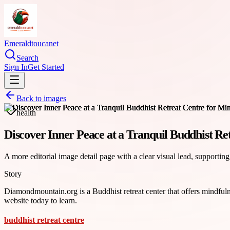
Emeraldtoucanet
Search
Sign In
Get Started
Back to images
health
Discover Inner Peace at a Tranquil Buddhist Re
A more editorial image detail page with a clear visual lead, supporting
Story
Diamondmountain.org is a Buddhist retreat center that offers mindfulne
website today to learn.
buddhist retreat centre