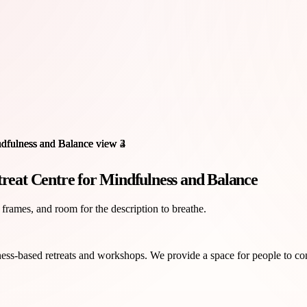
treat Centre for Mindfulness and Balance
 frames, and room for the description to breathe.
ss-based retreats and workshops. We provide a space for people to conne