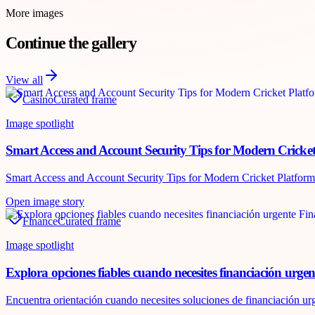
More images
Continue the gallery
View all
Casino
Curated frame
Image spotlight
Smart Access and Account Security Tips for Modern Cricket
Smart Access and Account Security Tips for Modern Cricket Platforms A
Open image story
Finance
Curated frame
Image spotlight
Explora opciones fiables cuando necesites financiación urgen
Encuentra orientación cuando necesites soluciones de financiación urg