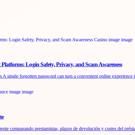
 Platforms: Login Safety, Privacy, and Scam Awareness
 single forgotten password can turn a convenient online experience int
te
ente comparando prestamistas, plazos de devolución y costes del présta