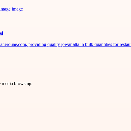
ai
erouae.com, providing quality jowar atta in bulk quantities for restaura
ve media browsing.