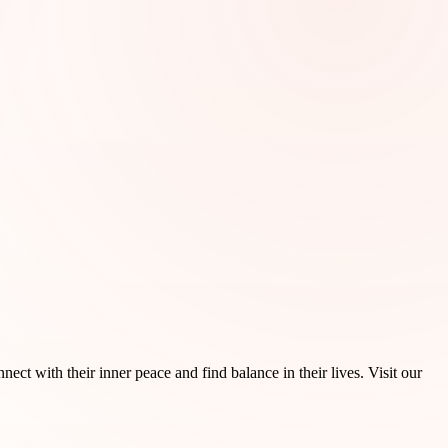
ct with their inner peace and find balance in their lives. Visit our