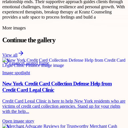
relationship ends. Their supportive approach guides clients through
emotional challenges, fostering resilience and personal growth. With
experienced therapists, breakup therapy at Kranz Counseling
provides a safe space to process feelings and build a
More images
Continue the gallery
View all
Finance
Curated frame
Image spotlight
New York Credit Card Collection Defense Help from
Credit Card Legal Clinic
Credit Card Legal Clinic is here to help New York residents who are
victims of credit card collection agencies. Stand up for your rights
with the help...
Open image story