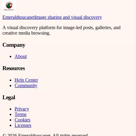
Emeraldtoucanet
Image sharing and visual discovery
A visual discovery platform for image-led posts, galleries, and
creative media browsing.
Company
About
Resources
Help Center
Community
Legal
Privacy
Terms
Cookies
Licenses
©
2026
Emeraldtoucanet
. All rights reserved.