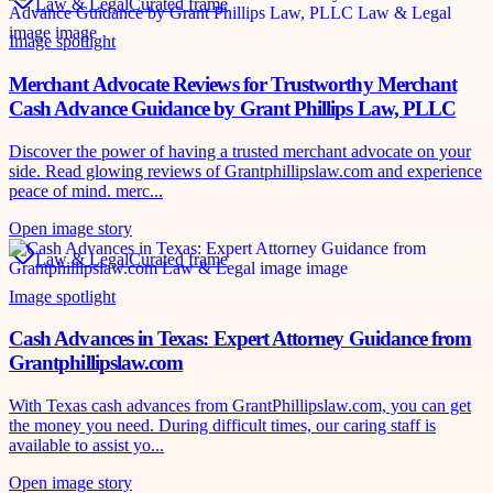
Law & Legal
Curated frame
Image spotlight
Merchant Advocate Reviews for Trustworthy Merchant
Cash Advance Guidance by Grant Phillips Law, PLLC
Discover the power of having a trusted merchant advocate on your
side. Read glowing reviews of Grantphillipslaw.com and experience
peace of mind. merc...
Open image story
Law & Legal
Curated frame
Image spotlight
Cash Advances in Texas: Expert Attorney Guidance from
Grantphillipslaw.com
With Texas cash advances from GrantPhillipslaw.com, you can get
the money you need. During difficult times, our caring staff is
available to assist yo...
Open image story