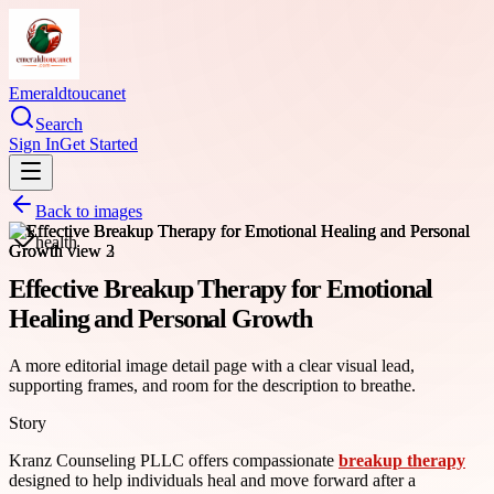
Emeraldtoucanet
Search
Sign In
Get Started
Back to images
health
Effective Breakup Therapy for Emotional
Healing and Personal Growth
A more editorial image detail page with a clear visual lead,
supporting frames, and room for the description to breathe.
Story
Kranz Counseling PLLC offers compassionate
breakup therapy
designed to help individuals heal and move forward after a