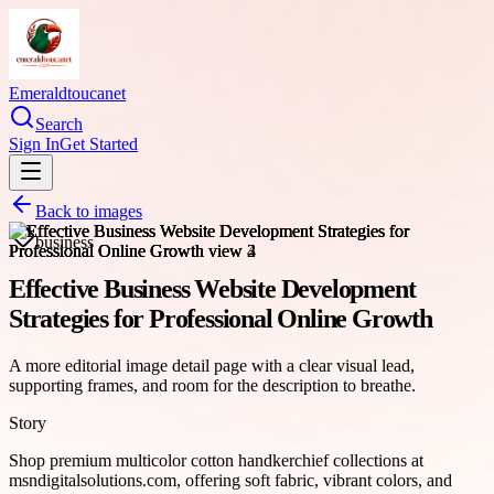
Emeraldtoucanet
Search
Sign In
Get Started
Back to images
business
Effective Business Website Development
Strategies for Professional Online Growth
A more editorial image detail page with a clear visual lead,
supporting frames, and room for the description to breathe.
Story
Shop premium multicolor cotton handkerchief collections at
msndigitalsolutions.com, offering soft fabric, vibrant colors, and