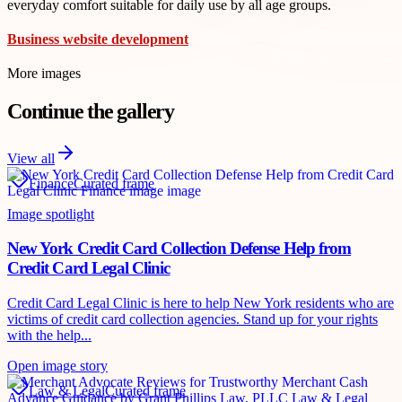
everyday comfort suitable for daily use by all age groups.
Business website development
More images
Continue the gallery
View all
Finance
Curated frame
Image spotlight
New York Credit Card Collection Defense Help from
Credit Card Legal Clinic
Credit Card Legal Clinic is here to help New York residents who are
victims of credit card collection agencies. Stand up for your rights
with the help...
Open image story
Law & Legal
Curated frame