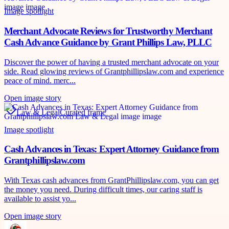
Image spotlight
Merchant Advocate Reviews for Trustworthy Merchant
Cash Advance Guidance by Grant Phillips Law, PLLC
Discover the power of having a trusted merchant advocate on your
side. Read glowing reviews of Grantphillipslaw.com and experience
peace of mind. merc...
Open image story
Law & Legal
Curated frame
Image spotlight
Cash Advances in Texas: Expert Attorney Guidance from
Grantphillipslaw.com
With Texas cash advances from GrantPhillipslaw.com, you can get
the money you need. During difficult times, our caring staff is
available to assist yo...
Open image story