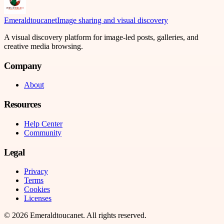
Emeraldtoucanet
Image sharing and visual discovery
A visual discovery platform for image-led posts, galleries, and
creative media browsing.
Company
About
Resources
Help Center
Community
Legal
Privacy
Terms
Cookies
Licenses
©
2026
Emeraldtoucanet
. All rights reserved.