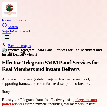
Emeraldtoucanet
Search
Sign In
Get Started
Back to images
social-media
Effective Telegram SMM Panel Services for
Real Members and Instant Delivery
A more editorial image detail page with a clear visual lead,
supporting frames, and room for the description to breathe.
Story
Boost your Telegram channels effectively using
telegram smm
panel services
from Smmwiz, including real members, instant