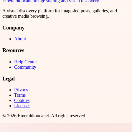
Emeraldtoucanet
Image sharing and visual discovery
A visual discovery platform for image-led posts, galleries, and
creative media browsing.
Company
About
Resources
Help Center
Community
Legal
Privacy
Terms
Cookies
Licenses
©
2026
Emeraldtoucanet
. All rights reserved.