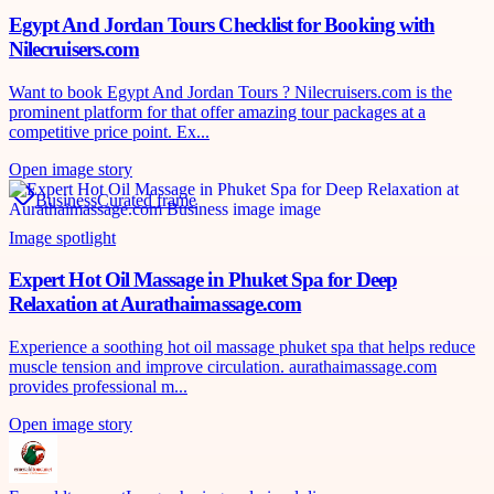
Egypt And Jordan Tours Checklist for Booking with
Nilecruisers.com
Want to book Egypt And Jordan Tours ? Nilecruisers.com is the
prominent platform for that offer amazing tour packages at a
competitive price point. Ex...
Open image story
Business
Curated frame
Image spotlight
Expert Hot Oil Massage in Phuket Spa for Deep
Relaxation at Aurathaimassage.com
Experience a soothing hot oil massage phuket spa that helps reduce
muscle tension and improve circulation. aurathaimassage.com
provides professional m...
Open image story