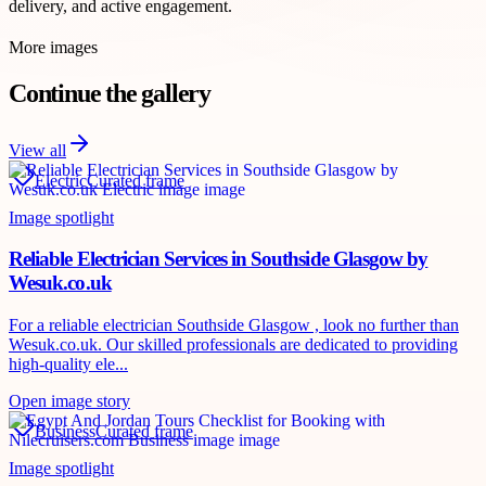
delivery, and active engagement.
More images
Continue the gallery
View all
Electric
Curated frame
Image spotlight
Reliable Electrician Services in Southside Glasgow by
Wesuk.co.uk
For a reliable electrician Southside Glasgow , look no further than
Wesuk.co.uk. Our skilled professionals are dedicated to providing
high-quality ele...
Open image story
Business
Curated frame
Image spotlight