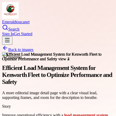
Emeraldtoucanet
Search
Sign In
Get Started
Back to images
business
Efficient Load Management System for
Kenworth Fleet to Optimize Performance and
Safety
A more editorial image detail page with a clear visual lead,
supporting frames, and room for the description to breathe.
Story
Improve operational efficiency with a
load management system