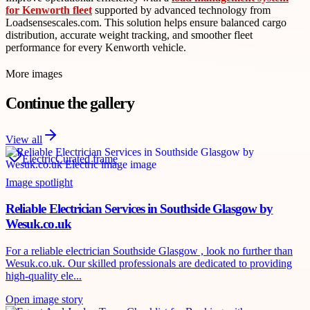
for Kenworth fleet
supported by advanced technology from
Loadsensescales.com. This solution helps ensure balanced cargo
distribution, accurate weight tracking, and smoother fleet
performance for every Kenworth vehicle.
More images
Continue the gallery
View all
Electric
Curated frame
Image spotlight
Reliable Electrician Services in Southside Glasgow by
Wesuk.co.uk
For a reliable electrician Southside Glasgow , look no further than
Wesuk.co.uk. Our skilled professionals are dedicated to providing
high-quality ele...
Open image story