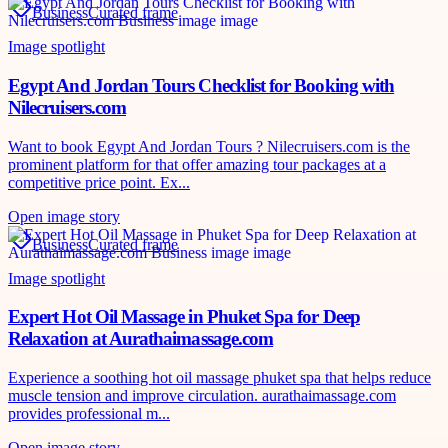
Business
Curated frame
Image spotlight
Egypt And Jordan Tours Checklist for Booking with
Nilecruisers.com
Want to book Egypt And Jordan Tours ? Nilecruisers.com is the
prominent platform for that offer amazing tour packages at a
competitive price point. Ex...
Open image story
Business
Curated frame
Image spotlight
Expert Hot Oil Massage in Phuket Spa for Deep
Relaxation at Aurathaimassage.com
Experience a soothing hot oil massage phuket spa that helps reduce
muscle tension and improve circulation. aurathaimassage.com
provides professional m...
Open image story