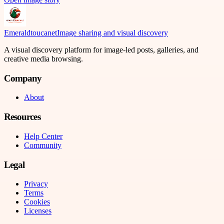
Emeraldtoucanet
Image sharing and visual discovery
A visual discovery platform for image-led posts, galleries, and
creative media browsing.
Company
About
Resources
Help Center
Community
Legal
Privacy
Terms
Cookies
Licenses