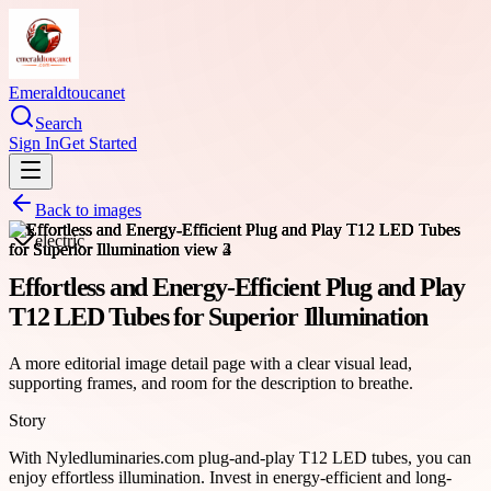
Emeraldtoucanet
Search
Sign In
Get Started
Back to images
electric
Effortless and Energy-Efficient Plug and Play
T12 LED Tubes for Superior Illumination
A more editorial image detail page with a clear visual lead,
supporting frames, and room for the description to breathe.
Story
With Nyledluminaries.com plug-and-play T12 LED tubes, you can
enjoy effortless illumination. Invest in energy-efficient and long-