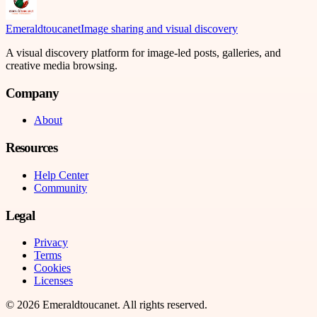
Emeraldtoucanet
Image sharing and visual discovery
A visual discovery platform for image-led posts, galleries, and
creative media browsing.
Company
About
Resources
Help Center
Community
Legal
Privacy
Terms
Cookies
Licenses
©
2026
Emeraldtoucanet
. All rights reserved.