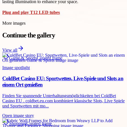
lasting illumination to enhance your space.
Plug and play T12 LED tubes
More images
Continue the gallery
View all
Game & Sports
Curated frame
Image spotlight
ColdBet Casino EU: Sportwetten, Live-Spiele und Slots an
einem Ort genießen
Finden Sie spannende Unterhaltungsmöglichkeiten bei ColdBet
Casino EU . coldbet.eu.com kombiniert klassische Slots, Live Spiele
und Sportwetten mit mo...
Open image story
Shopping
Curated frame