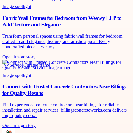
Image spotlight
Fabric Wall Frames for Bedroom from Weawy LLP to
Add Texture and Elegance
Transform personal spaces using fabric wall frames for bedroom
crafted to add elegance, texture, and artistic appeal. Every
handcrafted piece at weawy...
Open image story
Service
Curated frame
Image spotlight
Connect with Trusted Concrete Contractors Near Billings
for Quality Results
Find experienced concrete contractors near billings for reliable
installation and repair services. billingsconcreteworks.com delivers
high-quality con...
Open image story