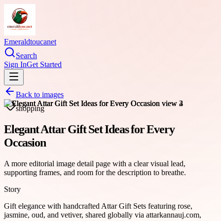
Emeraldtoucanet
Search
Sign In
Get Started
Back to images
shopping
Elegant Attar Gift Set Ideas for Every
Occasion
A more editorial image detail page with a clear visual lead,
supporting frames, and room for the description to breathe.
Story
Gift elegance with handcrafted Attar Gift Sets featuring rose,
jasmine, oud, and vetiver, shared globally via attarkannauj.com,