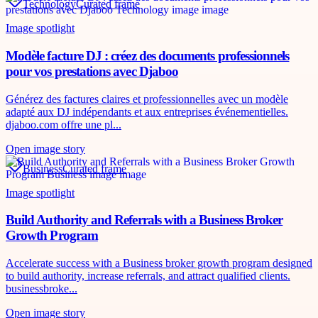
Technology
Curated frame
Image spotlight
Modèle facture DJ : créez des documents professionnels
pour vos prestations avec Djaboo
Générez des factures claires et professionnelles avec un modèle
adapté aux DJ indépendants et aux entreprises événementielles.
djaboo.com offre une pl...
Open image story
Business
Curated frame
Image spotlight
Build Authority and Referrals with a Business Broker
Growth Program
Accelerate success with a Business broker growth program designed
to build authority, increase referrals, and attract qualified clients.
businessbroke...
Open image story