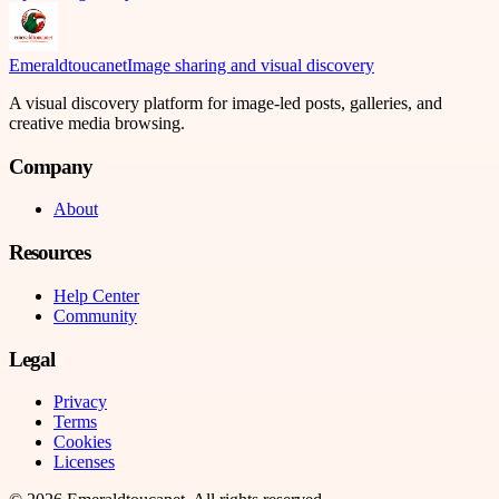
Emeraldtoucanet
Image sharing and visual discovery
A visual discovery platform for image-led posts, galleries, and
creative media browsing.
Company
About
Resources
Help Center
Community
Legal
Privacy
Terms
Cookies
Licenses