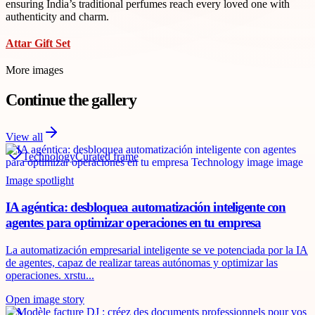
ensuring India’s traditional perfumes reach every loved one with
authenticity and charm.
Attar Gift Set
More images
Continue the gallery
View all
Technology
Curated frame
Image spotlight
IA agéntica: desbloquea automatización inteligente con
agentes para optimizar operaciones en tu empresa
La automatización empresarial inteligente se ve potenciada por la IA
de agentes, capaz de realizar tareas autónomas y optimizar las
operaciones. xrstu...
Open image story