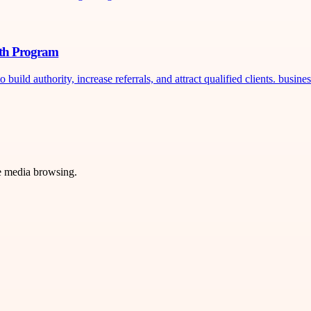
wth Program
ild authority, increase referrals, and attract qualified clients. busines
ve media browsing.