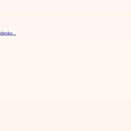
sbroke...