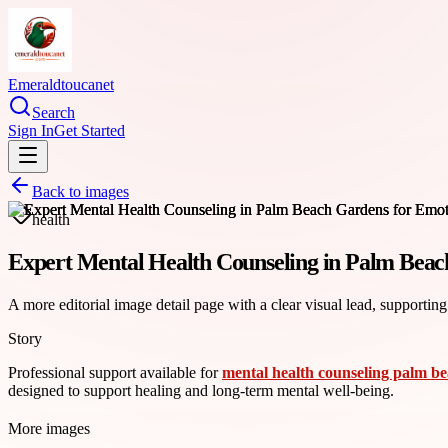
Emeraldtoucanet
Search
Sign In
Get Started
Back to images
health
Expert Mental Health Counseling in Palm Beac
A more editorial image detail page with a clear visual lead, supporting
Story
Professional support available for
mental health counseling palm b
designed to support healing and long-term mental well-being.
More images