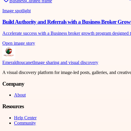
Business
Curated frame
Image spotlight
Build Authority and Referrals with a Business Broker Gro
Accelerate success with a Business broker growth program designed to bu
Open image story
Emeraldtoucanet
Image sharing and visual discovery
A visual discovery platform for image-led posts, galleries, and creati
Company
About
Resources
Help Center
Community