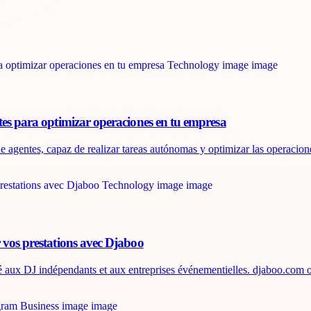
tes para optimizar operaciones en tu empresa
e agentes, capaz de realizar tareas autónomas y optimizar las operaciones
 vos prestations avec Djaboo
é aux DJ indépendants et aux entreprises événementielles. djaboo.com of