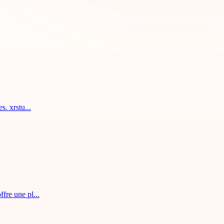
. xrstu...
fre une pl...