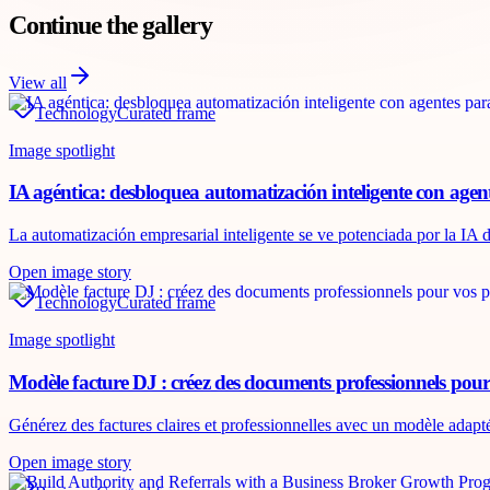
Continue the gallery
View all
Technology
Curated frame
Image spotlight
IA agéntica: desbloquea automatización inteligente con agen
La automatización empresarial inteligente se ve potenciada por la IA d
Open image story
Technology
Curated frame
Image spotlight
Modèle facture DJ : créez des documents professionnels pour
Générez des factures claires et professionnelles avec un modèle adapt
Open image story