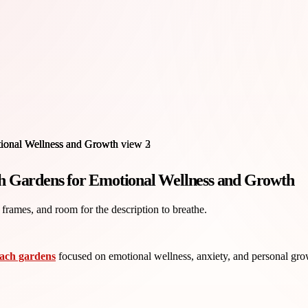
h Gardens for Emotional Wellness and Growth
 frames, and room for the description to breathe.
each gardens
focused on emotional wellness, anxiety, and personal grow