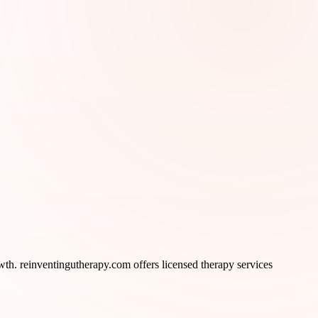
th. reinventingutherapy.com offers licensed therapy services