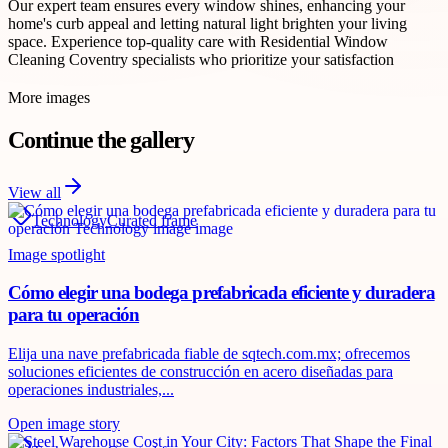
Our expert team ensures every window shines, enhancing your
home's curb appeal and letting natural light brighten your living
space. Experience top-quality care with Residential Window
Cleaning Coventry specialists who prioritize your satisfaction
More images
Continue the gallery
View all
Technology
Curated frame
Image spotlight
Cómo elegir una bodega prefabricada eficiente y duradera
para tu operación
Elija una nave prefabricada fiable de sqtech.com.mx; ofrecemos
soluciones eficientes de construcción en acero diseñadas para
operaciones industriales,...
Open image story