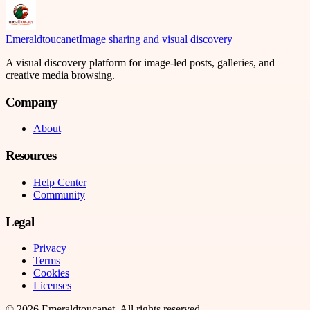
Emeraldtoucanet
Image sharing and visual discovery
A visual discovery platform for image-led posts, galleries, and
creative media browsing.
Company
About
Resources
Help Center
Community
Legal
Privacy
Terms
Cookies
Licenses
©
2026
Emeraldtoucanet
. All rights reserved.