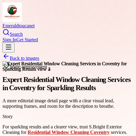
Emeraldtoucanet
Search
Sign In
Get Started
Back to images
home-improvement
Expert Residential Window Cleaning Services
in Coventry for Sparkling Results
A more editorial image detail page with a clear visual lead,
supporting frames, and room for the description to breathe.
Story
For sparkling results and a clearer view, trust S.Bright Exterior
Cleaning for
Residential Window Cleaning Coventry
services.