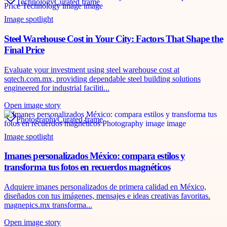
Technology
Curated frame
Image spotlight
Steel Warehouse Cost in Your City: Factors That Shape the
Final Price
Evaluate your investment using steel warehouse cost at
sqtech.com.mx, providing dependable steel building solutions
engineered for industrial faciliti...
Open image story
Photography
Curated frame
Image spotlight
Imanes personalizados México: compara estilos y
transforma tus fotos en recuerdos magnéticos
Adquiere imanes personalizados de primera calidad en México,
diseñados con tus imágenes, mensajes e ideas creativas favoritas.
magnepics.mx transforma...
Open image story