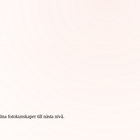
na fotokunskaper till nästa nivå.