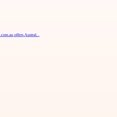
om.au offers Austral...