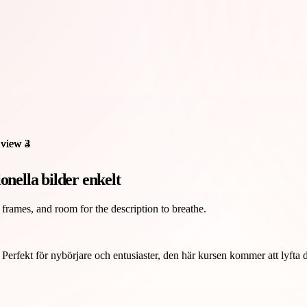
onella bilder enkelt
 frames, and room for the description to breathe.
erfekt för nybörjare och entusiaster, den här kursen kommer att lyfta di