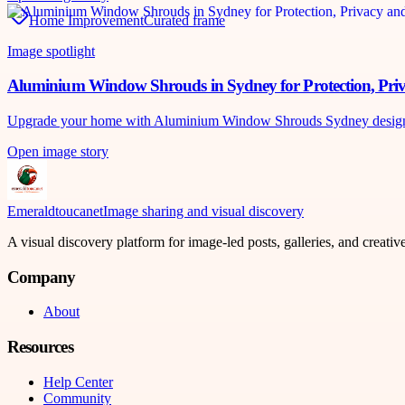
Home Improvement
Curated frame
Image spotlight
Aluminium Window Shrouds in Sydney for Protection, Pri
Upgrade your home with Aluminium Window Shrouds Sydney designed 
Open image story
Emeraldtoucanet
Image sharing and visual discovery
A visual discovery platform for image-led posts, galleries, and creati
Company
About
Resources
Help Center
Community