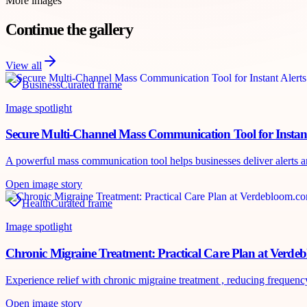
More images
Continue the gallery
View all
Business
Curated frame
Image spotlight
Secure Multi-Channel Mass Communication Tool for Instant
A powerful mass communication tool helps businesses deliver alerts an
Open image story
Health
Curated frame
Image spotlight
Chronic Migraine Treatment: Practical Care Plan at Verd
Experience relief with chronic migraine treatment , reducing frequency
Open image story