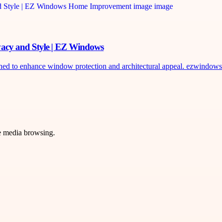
vacy and Style | EZ Windows
to enhance window protection and architectural appeal. ezwindows.c
ve media browsing.