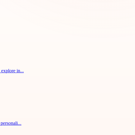
explore in...
personali...