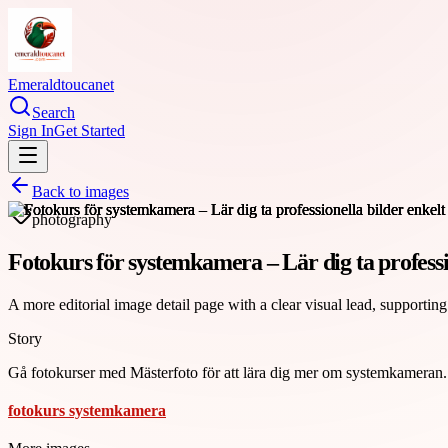
Emeraldtoucanet
Search
Sign In
Get Started
Back to images
photography
Fotokurs för systemkamera – Lär dig ta professi
A more editorial image detail page with a clear visual lead, supporting
Story
Gå fotokurser med Mästerfoto för att lära dig mer om systemkameran. P
fotokurs systemkamera