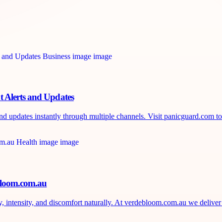
 Alerts and Updates
d updates instantly through multiple channels. Visit panicguard.com to 
ebloom.com.au
, intensity, and discomfort naturally. At verdebloom.com.au we deliver 