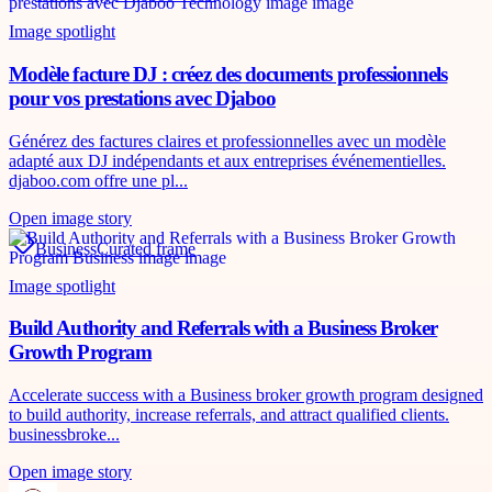
Image spotlight
Modèle facture DJ : créez des documents professionnels
pour vos prestations avec Djaboo
Générez des factures claires et professionnelles avec un modèle
adapté aux DJ indépendants et aux entreprises événementielles.
djaboo.com offre une pl...
Open image story
Business
Curated frame
Image spotlight
Build Authority and Referrals with a Business Broker
Growth Program
Accelerate success with a Business broker growth program designed
to build authority, increase referrals, and attract qualified clients.
businessbroke...
Open image story