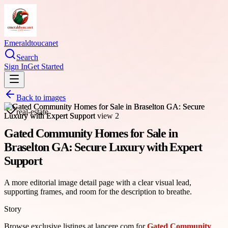
Emeraldtoucanet
Search
Sign In
Get Started
Back to images
real-estate
Gated Community Homes for Sale in
Braselton GA: Secure Luxury with Expert
Support
A more editorial image detail page with a clear visual lead,
supporting frames, and room for the description to breathe.
Story
Browse exclusive listings at lancere.com for
Gated Community