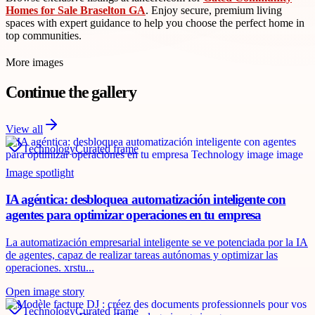
Homes for Sale Braselton GA
. Enjoy secure, premium living
spaces with expert guidance to help you choose the perfect home in
top communities.
More images
Continue the gallery
View all
Technology
Curated frame
Image spotlight
IA agéntica: desbloquea automatización inteligente con
agentes para optimizar operaciones en tu empresa
La automatización empresarial inteligente se ve potenciada por la IA
de agentes, capaz de realizar tareas autónomas y optimizar las
operaciones. xrstu...
Open image story
Technology
Curated frame