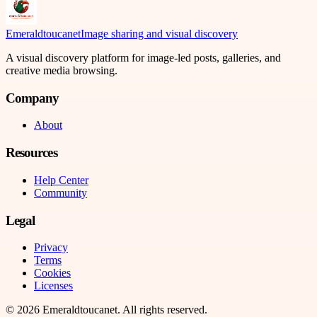
Emeraldtoucanet
Image sharing and visual discovery
A visual discovery platform for image-led posts, galleries, and
creative media browsing.
Company
About
Resources
Help Center
Community
Legal
Privacy
Terms
Cookies
Licenses
©
2026
Emeraldtoucanet
. All rights reserved.