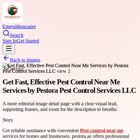
Emeraldtoucanet
Search
Sign In
Get Started
Back to images
service
Get Fast, Effective Pest Control Near Me
Services by Pestora Pest Control Services LLC
A more editorial image detail page with a clear visual lead,
supporting frames, and room for the description to breathe.
Story
Get reliable assistance with convenient
Pest control near me
services for homes and businesses. pestora.ae offers professional