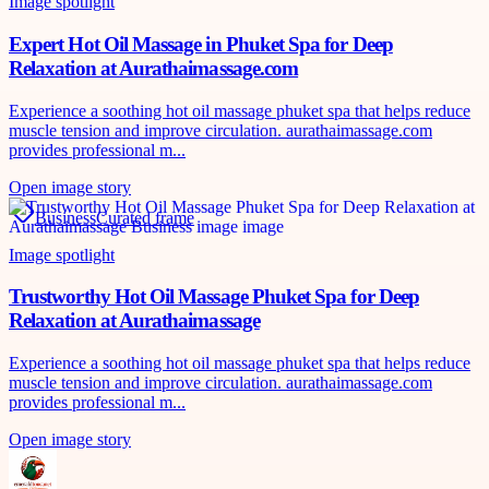
Image spotlight
Expert Hot Oil Massage in Phuket Spa for Deep
Relaxation at Aurathaimassage.com
Experience a soothing hot oil massage phuket spa that helps reduce
muscle tension and improve circulation. aurathaimassage.com
provides professional m...
Open image story
Business
Curated frame
Image spotlight
Trustworthy Hot Oil Massage Phuket Spa for Deep
Relaxation at Aurathaimassage
Experience a soothing hot oil massage phuket spa that helps reduce
muscle tension and improve circulation. aurathaimassage.com
provides professional m...
Open image story