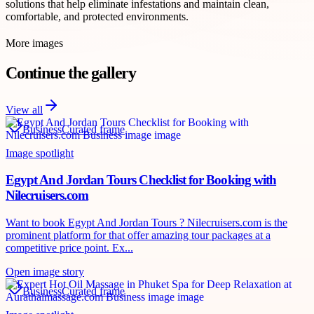
solutions that help eliminate infestations and maintain clean,
comfortable, and protected environments.
More images
Continue the gallery
View all
Business
Curated frame
Image spotlight
Egypt And Jordan Tours Checklist for Booking with
Nilecruisers.com
Want to book Egypt And Jordan Tours ? Nilecruisers.com is the
prominent platform for that offer amazing tour packages at a
competitive price point. Ex...
Open image story
Business
Curated frame