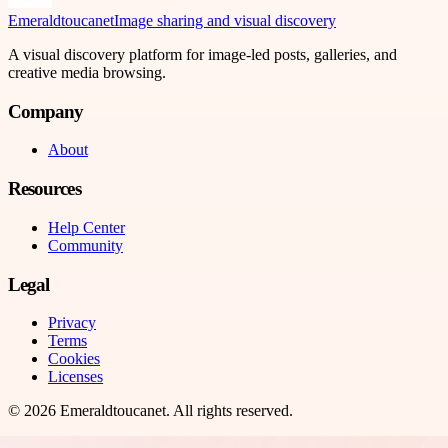
Emeraldtoucanet
Image sharing and visual discovery
A visual discovery platform for image-led posts, galleries, and
creative media browsing.
Company
About
Resources
Help Center
Community
Legal
Privacy
Terms
Cookies
Licenses
©
2026
Emeraldtoucanet
. All rights reserved.