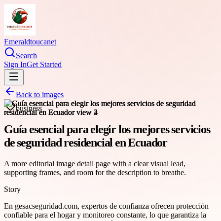
Emeraldtoucanet
Search
Sign In
Get Started
Back to images
business
Guía esencial para elegir los mejores servicios
de seguridad residencial en Ecuador
A more editorial image detail page with a clear visual lead,
supporting frames, and room for the description to breathe.
Story
En gesacseguridad.com, expertos de confianza ofrecen protección
confiable para el hogar y monitoreo constante, lo que garantiza la