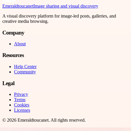
Emeraldtoucanet
Image sharing and visual discovery
A visual discovery platform for image-led posts, galleries, and
creative media browsing.
Company
About
Resources
Help Center
Community
Legal
Privacy
Terms
Cookies
Licenses
©
2026
Emeraldtoucanet
. All rights reserved.