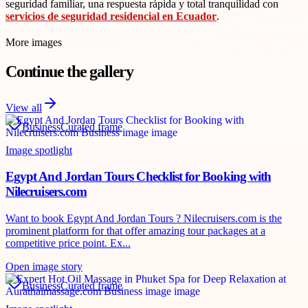
seguridad familiar, una respuesta rápida y total tranquilidad con
servicios de seguridad residencial en Ecuador
.
More images
Continue the gallery
View all
Business
Curated frame
Image spotlight
Egypt And Jordan Tours Checklist for Booking with
Nilecruisers.com
Want to book Egypt And Jordan Tours ? Nilecruisers.com is the
prominent platform for that offer amazing tour packages at a
competitive price point. Ex...
Open image story
Business
Curated frame