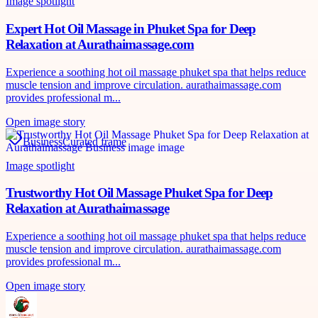
Image spotlight
Expert Hot Oil Massage in Phuket Spa for Deep
Relaxation at Aurathaimassage.com
Experience a soothing hot oil massage phuket spa that helps reduce
muscle tension and improve circulation. aurathaimassage.com
provides professional m...
Open image story
Business
Curated frame
Image spotlight
Trustworthy Hot Oil Massage Phuket Spa for Deep
Relaxation at Aurathaimassage
Experience a soothing hot oil massage phuket spa that helps reduce
muscle tension and improve circulation. aurathaimassage.com
provides professional m...
Open image story