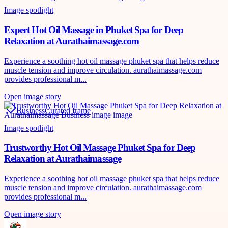
Image spotlight
Expert Hot Oil Massage in Phuket Spa for Deep
Relaxation at Aurathaimassage.com
Experience a soothing hot oil massage phuket spa that helps reduce
muscle tension and improve circulation. aurathaimassage.com
provides professional m...
Open image story
Business
Curated frame
Image spotlight
Trustworthy Hot Oil Massage Phuket Spa for Deep
Relaxation at Aurathaimassage
Experience a soothing hot oil massage phuket spa that helps reduce
muscle tension and improve circulation. aurathaimassage.com
provides professional m...
Open image story