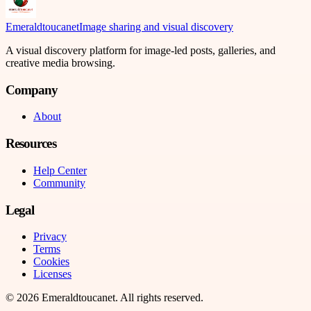
Emeraldtoucanet
Image sharing and visual discovery
A visual discovery platform for image-led posts, galleries, and
creative media browsing.
Company
About
Resources
Help Center
Community
Legal
Privacy
Terms
Cookies
Licenses
©
2026
Emeraldtoucanet
. All rights reserved.