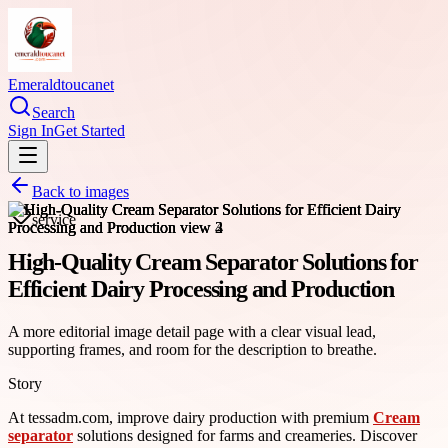
Emeraldtoucanet
Search
Sign In
Get Started
Back to images
service
High-Quality Cream Separator Solutions for
Efficient Dairy Processing and Production
A more editorial image detail page with a clear visual lead,
supporting frames, and room for the description to breathe.
Story
At tessadm.com, improve dairy production with premium
Cream
separator
solutions designed for farms and creameries. Discover