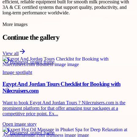
efficient, reliable equipment built for smooth milk processing with
3A & CE certified systems that support quality, productivity, and
long-term performance worldwide.
More images
Continue the gallery
View all
Business
Curated frame
Image spotlight
Egypt And Jordan Tours Checklist for Booking with
Nilecruisers.com
Want to book Egypt And Jordan Tours ? Nilecruisers.com is the
prominent platform for that offer amazing tour packages at a
competitive price point. Ex...
Open image story
Business
Curated frame