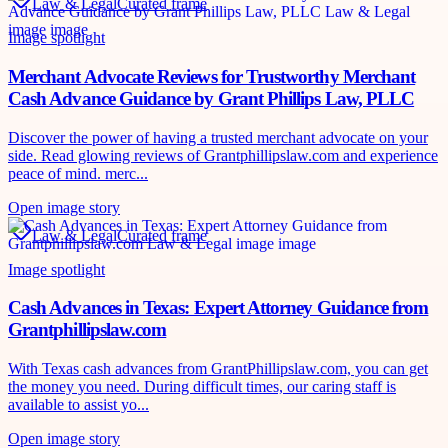
Law & Legal
Curated frame
Image spotlight
Merchant Advocate Reviews for Trustworthy Merchant
Cash Advance Guidance by Grant Phillips Law, PLLC
Discover the power of having a trusted merchant advocate on your
side. Read glowing reviews of Grantphillipslaw.com and experience
peace of mind. merc...
Open image story
Law & Legal
Curated frame
Image spotlight
Cash Advances in Texas: Expert Attorney Guidance from
Grantphillipslaw.com
With Texas cash advances from GrantPhillipslaw.com, you can get
the money you need. During difficult times, our caring staff is
available to assist yo...
Open image story