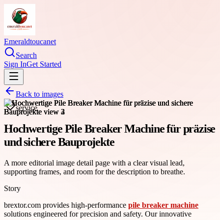
Emeraldtoucanet
Search
Sign In
Get Started
Back to images
service
Hochwertige Pile Breaker Machine für präzise
und sichere Bauprojekte
A more editorial image detail page with a clear visual lead,
supporting frames, and room for the description to breathe.
Story
brextor.com provides high-performance
pile breaker machine
solutions engineered for precision and safety. Our innovative