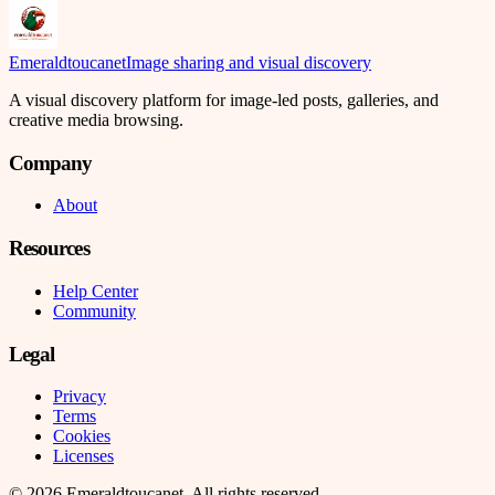
Emeraldtoucanet
Image sharing and visual discovery
A visual discovery platform for image-led posts, galleries, and
creative media browsing.
Company
About
Resources
Help Center
Community
Legal
Privacy
Terms
Cookies
Licenses
©
2026
Emeraldtoucanet
. All rights reserved.