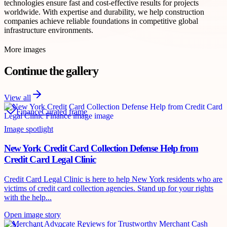
technologies ensure fast and cost-effective results for projects
worldwide. With expertise and durability, we help construction
companies achieve reliable foundations in competitive global
infrastructure environments.
More images
Continue the gallery
View all
Finance
Curated frame
Image spotlight
New York Credit Card Collection Defense Help from
Credit Card Legal Clinic
Credit Card Legal Clinic is here to help New York residents who are
victims of credit card collection agencies. Stand up for your rights
with the help...
Open image story