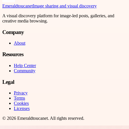
Emeraldtoucanet
Image sharing and visual discovery
A visual discovery platform for image-led posts, galleries, and
creative media browsing.
Company
About
Resources
Help Center
Community
Legal
Privacy
Terms
Cookies
Licenses
©
2026
Emeraldtoucanet
. All rights reserved.