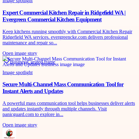
Image spotlight
Expert Commercial Kitchen Repair in Ridgefield WA |
Evergreen Commercial Kitchen Equipment
Keep kitchens running smoothly with Commercial Kitchen Repair
Ridgefield WA services. evergreencke.com delivers professional
maintenance and repair so...
Open image story
Business
Curated frame
Image spotlight
Secure Multi-Channel Mass Communication Tool for
Instant Alerts and Updates
A powerful mass communication tool helps businesses deliver alerts
and updates instantly through multiple channels. Visit
panicguard.com to explore in...
Open image story