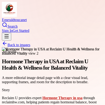
Emeraldtoucanet
Search
Sign In
Get Started
Back to images
health
Hormone Therapy in USA at Reclaim U
Health & Wellness for Balanced Vitality
A more editorial image detail page with a clear visual lead,
supporting frames, and room for the description to breathe.
Story
Reclaim U provides expert
Hormone Therapy in usa
through
reclaimhw.com, helping patients regain hormonal balance, boost