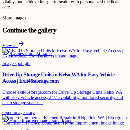
vitality, and achieve long-term health with personalized medical
care.
More images
Continue the gallery
View all
Business
Curated frame
Image spotlight
Drive-Up Storage Units in Kelso WA for Easy Vehicle
Access | Exit46storage.com
Choose exit46storage.com for Drive-Up Storage Units Kelso WA
with easy vehicle access, 24/7 availability, monitored security, and
clean storage spaces...
Open image story
Home Improvement
Curated frame