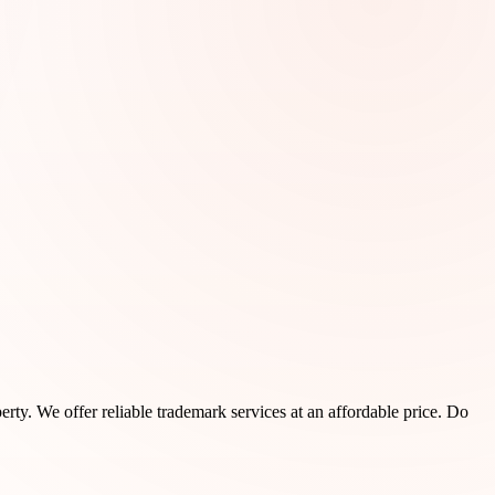
rty. We offer reliable trademark services at an affordable price. Do