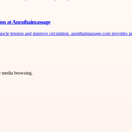
ion at Aurathaimassage
uscle tension and improve circulation. aurathaimassage.com provides pr
ve media browsing.