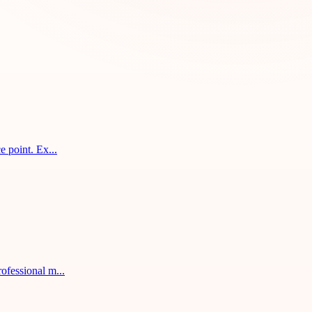
 point. Ex...
ofessional m...