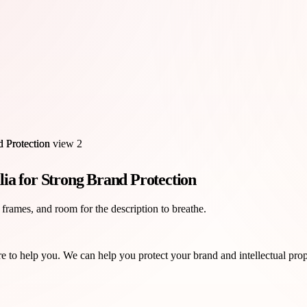
ia for Strong Brand Protection
 frames, and room for the description to breathe.
 to help you. We can help you protect your brand and intellectual prope