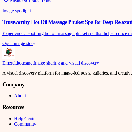
Business
Curated frame
Image spotlight
Trustworthy Hot Oil Massage Phuket Spa for Deep Relaxat
Experience a soothing hot oil massage phuket spa that helps reduce m
Open image story
Emeraldtoucanet
Image sharing and visual discovery
A visual discovery platform for image-led posts, galleries, and creati
Company
About
Resources
Help Center
Community