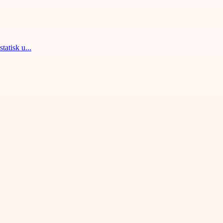
tatisk u...