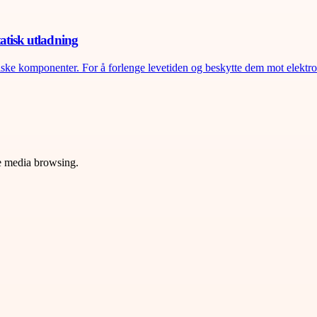
atisk utladning
riske komponenter. For å forlenge levetiden og beskytte dem mot elektros
ve media browsing.