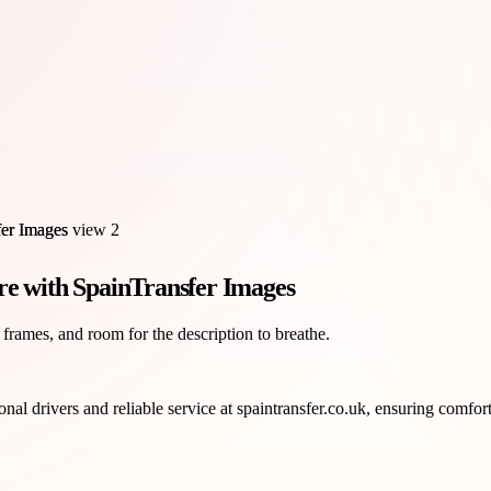
re with SpainTransfer Images
 frames, and room for the description to breathe.
nal drivers and reliable service at spaintransfer.co.uk, ensuring comforta