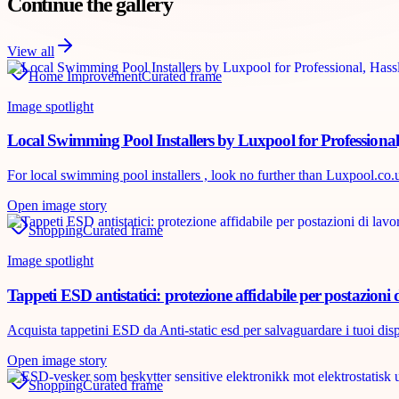
Continue the gallery
View all
Home Improvement
Curated frame
Image spotlight
Local Swimming Pool Installers by Luxpool for Professional
For local swimming pool installers , look no further than Luxpool.co.uk
Open image story
Shopping
Curated frame
Image spotlight
Tappeti ESD antistatici: protezione affidabile per postazioni 
Acquista tappetini ESD da Anti-static esd per salvaguardare i tuoi disposi
Open image story
Shopping
Curated frame