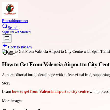
Emeraldtoucanet
Search
Sign In
Get Started
Back to images
travel
How to Get From Valencia Airport to City Cent
A more editorial image detail page with a clear visual lead, supporting
Story
Learn
how to get from Valencia airport to city centre
with professio
More images