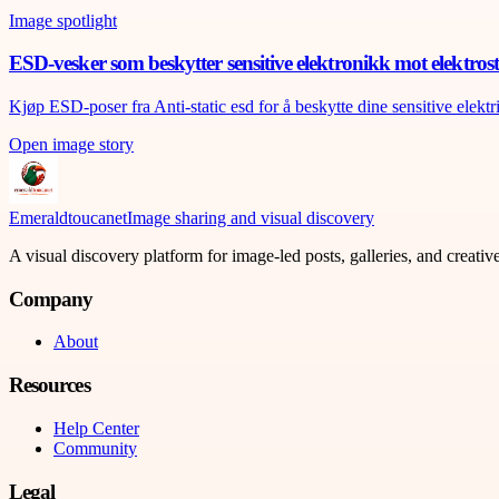
Image spotlight
ESD-vesker som beskytter sensitive elektronikk mot elektrost
Kjøp ESD-poser fra Anti-static esd for å beskytte dine sensitive elekt
Open image story
Emeraldtoucanet
Image sharing and visual discovery
A visual discovery platform for image-led posts, galleries, and creati
Company
About
Resources
Help Center
Community
Legal