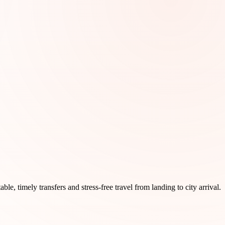
ble, timely transfers and stress-free travel from landing to city arrival.