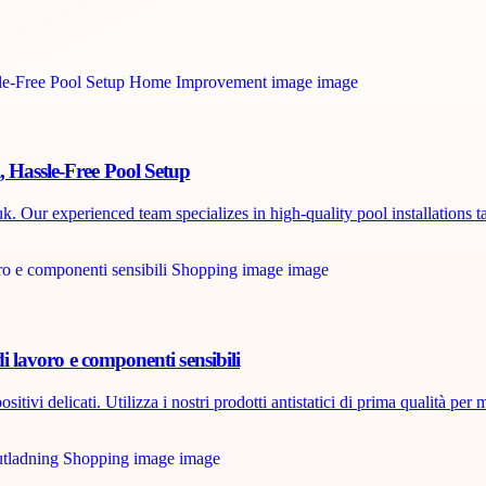
, Hassle-Free Pool Setup
. Our experienced team specializes in high-quality pool installations ta
di lavoro e componenti sensibili
tivi delicati. Utilizza i nostri prodotti antistatici di prima qualità per m