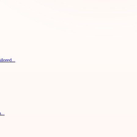
ilored...
...