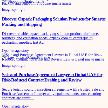
Shopping
Curated frame
Image spotlight
Discover Ozpack Packaging Solution Products for Smarter
Packing and Shipping
Discover reliable ozpack packaging solution products for home,
business, and education needs. ozpack.com.au offers quality
packaging supplies, fast Au...
Open image story
Law & Legal
Curated frame
Image spotlight
Sale and Purchase Agreement Lawyer in Dubai UAE for
Risk-Reduced Contract Drafting and Review
Secure legally sound transaction agreements with a trusted Sale and
Purchase Agreement Lawyer at dylegalconsultants.com, ensuring
contracts are carefu...
Open image story