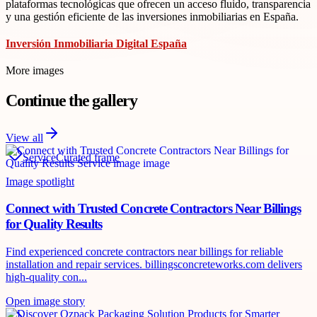
plataformas tecnológicas que ofrecen un acceso fluido, transparencia
y una gestión eficiente de las inversiones inmobiliarias en España.
Inversión Inmobiliaria Digital España
More images
Continue the gallery
View all
Service
Curated frame
Image spotlight
Connect with Trusted Concrete Contractors Near Billings
for Quality Results
Find experienced concrete contractors near billings for reliable
installation and repair services. billingsconcreteworks.com delivers
high-quality con...
Open image story