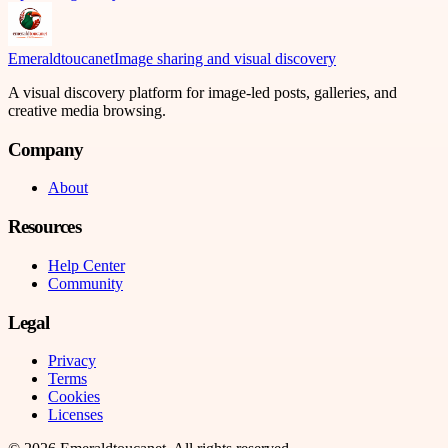
Emeraldtoucanet
Image sharing and visual discovery
A visual discovery platform for image-led posts, galleries, and
creative media browsing.
Company
About
Resources
Help Center
Community
Legal
Privacy
Terms
Cookies
Licenses