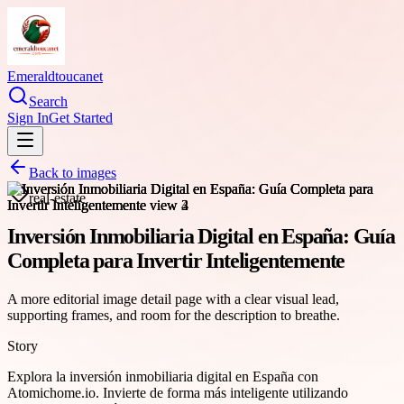
Emeraldtoucanet
Search
Sign In
Get Started
Back to images
real-estate
Inversión Inmobiliaria Digital en España: Guía
Completa para Invertir Inteligentemente
A more editorial image detail page with a clear visual lead,
supporting frames, and room for the description to breathe.
Story
Explora la inversión inmobiliaria digital en España con
Atomichome.io. Invierte de forma más inteligente utilizando