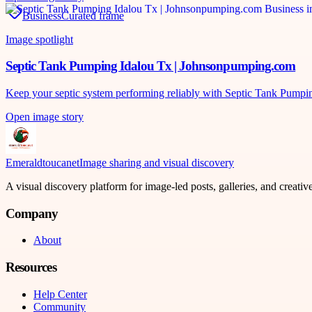
Business
Curated frame
Image spotlight
Septic Tank Pumping Idalou Tx | Johnsonpumping.com
Keep your septic system performing reliably with Septic Tank Pumpi
Open image story
Emeraldtoucanet
Image sharing and visual discovery
A visual discovery platform for image-led posts, galleries, and creati
Company
About
Resources
Help Center
Community