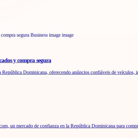
icados y compra segura
 República Dominicana, oferecendo anúncios confiáveis ​​de veículos, im
za.com, un mercado de confianza en la República Dominicana para compr