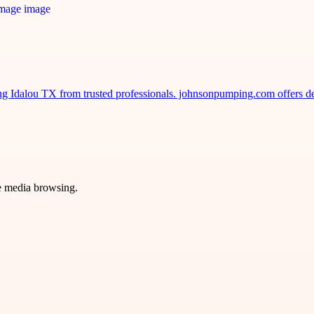
ng Idalou TX from trusted professionals. johnsonpumping.com offers d
ve media browsing.