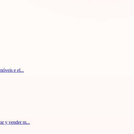
óveis e el...
ar y vender m...