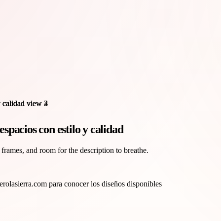
pacios con estilo y calidad
 frames, and room for the description to breathe.
olasierra.com para conocer los diseños disponibles