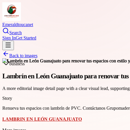
Emeraldtoucanet
Search
Sign In
Get Started
Back to images
business
Lambrín en León Guanajuato para renovar tus es
A more editorial image detail page with a clear visual lead, supporting
Story
Renueva tus espacios con lambrín de PVC. Contáctanos Grupomaderer
LAMBRIN EN LEÓN GUANAJUATO