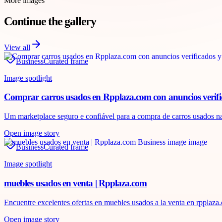
More images
Continue the gallery
View all
Business
Curated frame
Image spotlight
Comprar carros usados en Rpplaza.com con anuncios verif
Um marketplace seguro e confiável para a compra de carros usados ​​na
Open image story
Business
Curated frame
Image spotlight
muebles usados en venta | Rpplaza.com
Encuentre excelentes ofertas en muebles usados ​​a la venta en rppla
Open image story