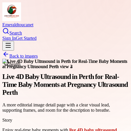
Emeraldtoucanet
Search
Sign In
Get Started
Back to images
health
Live 4D Baby Ultrasound in Perth for Real-
Time Baby Moments at Pregnancy Ultrasound
Perth
A more editorial image detail page with a clear visual lead,
supporting frames, and room for the description to breathe.
Story
Enjoy real-time baby moments with
live 4D baby ultrasound