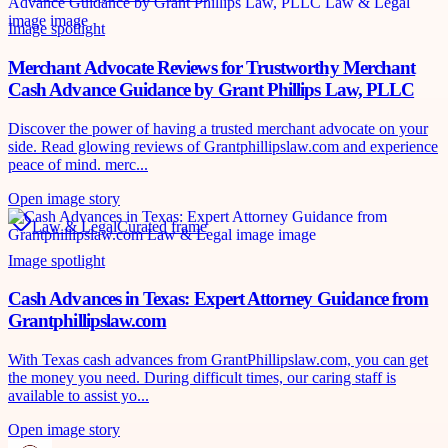
Image spotlight
Merchant Advocate Reviews for Trustworthy Merchant
Cash Advance Guidance by Grant Phillips Law, PLLC
Discover the power of having a trusted merchant advocate on your
side. Read glowing reviews of Grantphillipslaw.com and experience
peace of mind. merc...
Open image story
Law & Legal
Curated frame
Image spotlight
Cash Advances in Texas: Expert Attorney Guidance from
Grantphillipslaw.com
With Texas cash advances from GrantPhillipslaw.com, you can get
the money you need. During difficult times, our caring staff is
available to assist yo...
Open image story