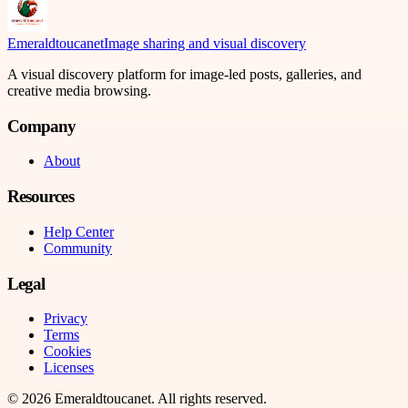
Emeraldtoucanet
Image sharing and visual discovery
A visual discovery platform for image-led posts, galleries, and
creative media browsing.
Company
About
Resources
Help Center
Community
Legal
Privacy
Terms
Cookies
Licenses
©
2026
Emeraldtoucanet
. All rights reserved.