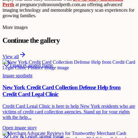
Perth
at pregnancyultrasoundperth.com.au offering advanced
imaging technology and memorable pregnancy scan experiences for
growing families.
More images
Continue the gallery
View all
Finance
Curated frame
Image spotlight
New York Credit Card Collection Defense Help from
Credit Card Legal Clinic
Credit Card Legal Clinic is here to help New York residents who are
victims of credit card collection agencies. Stand up for your rights
with the help...
Open image story
Law & Legal
Curated frame