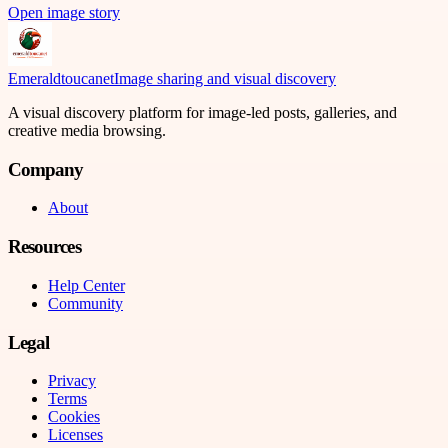
Open image story
Emeraldtoucanet
Image sharing and visual discovery
A visual discovery platform for image-led posts, galleries, and
creative media browsing.
Company
About
Resources
Help Center
Community
Legal
Privacy
Terms
Cookies
Licenses