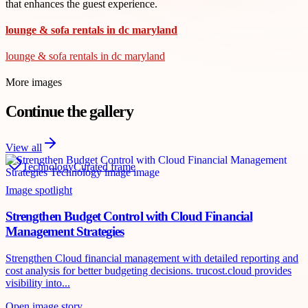
that enhances the guest experience.
lounge & sofa rentals in dc maryland
lounge & sofa rentals in dc maryland
More images
Continue the gallery
View all
Technology
Curated frame
Image spotlight
Strengthen Budget Control with Cloud Financial
Management Strategies
Strengthen Cloud financial management with detailed reporting and
cost analysis for better budgeting decisions. trucost.cloud provides
visibility into...
Open image story