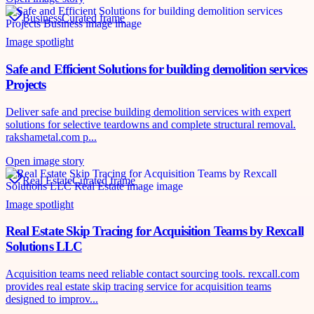
Business
Curated frame
Image spotlight
Safe and Efficient Solutions for building demolition services
Projects
Deliver safe and precise building demolition services with expert
solutions for selective teardowns and complete structural removal.
rakshametal.com p...
Open image story
Real Estate
Curated frame
Image spotlight
Real Estate Skip Tracing for Acquisition Teams by Rexcall
Solutions LLC
Acquisition teams need reliable contact sourcing tools. rexcall.com
provides real estate skip tracing service for acquisition teams
designed to improv...