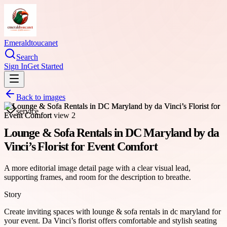
Emeraldtoucanet
Search
Sign In
Get Started
Back to images
service
Lounge & Sofa Rentals in DC Maryland by da
Vinci’s Florist for Event Comfort
A more editorial image detail page with a clear visual lead,
supporting frames, and room for the description to breathe.
Story
Create inviting spaces with lounge & sofa rentals in dc maryland for
your event. Da Vinci’s florist offers comfortable and stylish seating