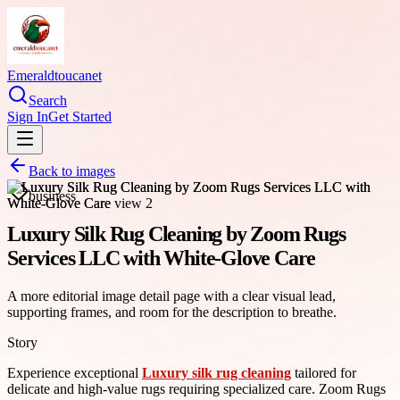
Emeraldtoucanet
Search
Sign In
Get Started
Back to images
business
Luxury Silk Rug Cleaning by Zoom Rugs
Services LLC with White-Glove Care
A more editorial image detail page with a clear visual lead,
supporting frames, and room for the description to breathe.
Story
Experience exceptional
Luxury silk rug cleaning
tailored for
delicate and high-value rugs requiring specialized care. Zoom Rugs