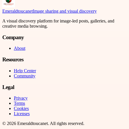
Emeraldtoucanet
Image sharing and visual discovery
A visual discovery platform for image-led posts, galleries, and
creative media browsing.
Company
About
Resources
Help Center
Community
Legal
Privacy
Terms
Cookies
Licenses
©
2026
Emeraldtoucanet
. All rights reserved.