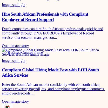
Image spotlight
Hire South African Professionals with Compliant
Employer of Record Support
Dutch companies can hire South African professionals quickly and
compliantly through DNA EOR&#39;s Employer of Record
service. dna-eor.com manages con...
Open image story
Business
Curated frame
Image spotlight
Compliant Global Hiring Made Easy with EOR South
Africa Services
Enter the South African market confidently with eor south africa
services covering payroll, tax, and compliant employment contracts.
employerofrecords...
Open image story