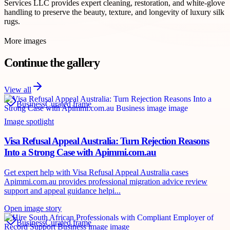
Services LLC provides expert cleaning, restoration, and white-glove
handling to preserve the beauty, texture, and longevity of luxury silk
rugs.
More images
Continue the gallery
View all
Business
Curated frame
Image spotlight
Visa Refusal Appeal Australia: Turn Rejection Reasons
Into a Strong Case with Apimmi.com.au
Get expert help with Visa Refusal Appeal Australia cases
Apimmi.com.au provides professional migration advice review
support and appeal guidance helpi...
Open image story
Business
Curated frame