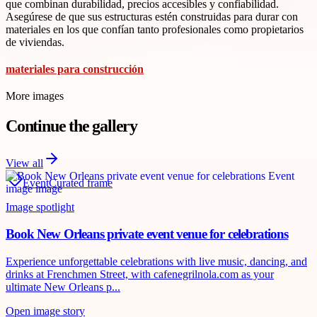
que combinan durabilidad, precios accesibles y confiabilidad.
Asegúrese de que sus estructuras estén construidas para durar con
materiales en los que confían tanto profesionales como propietarios
de viviendas.
materiales para construcción
More images
Continue the gallery
View all
Event
Curated frame
Image spotlight
Book New Orleans private event venue for celebrations
Experience unforgettable celebrations with live music, dancing, and
drinks at Frenchmen Street, with cafenegrilnola.com as your
ultimate New Orleans p...
Open image story