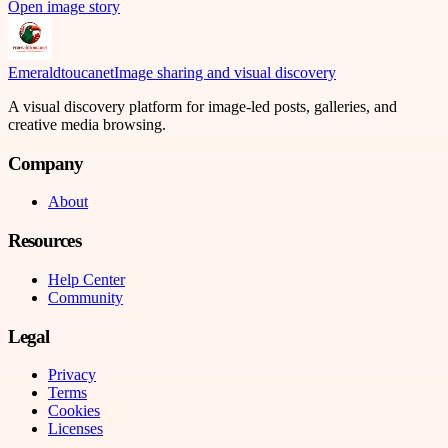
Open image story
Emeraldtoucanet
Image sharing and visual discovery
A visual discovery platform for image-led posts, galleries, and
creative media browsing.
Company
About
Resources
Help Center
Community
Legal
Privacy
Terms
Cookies
Licenses