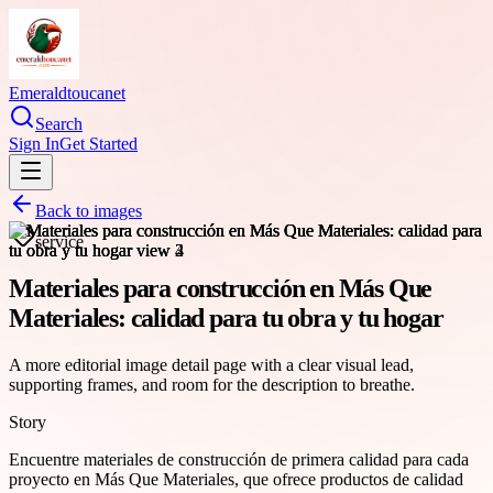
Emeraldtoucanet
Search
Sign In
Get Started
Back to images
service
Materiales para construcción en Más Que
Materiales: calidad para tu obra y tu hogar
A more editorial image detail page with a clear visual lead,
supporting frames, and room for the description to breathe.
Story
Encuentre materiales de construcción de primera calidad para cada
proyecto en Más Que Materiales, que ofrece productos de calidad