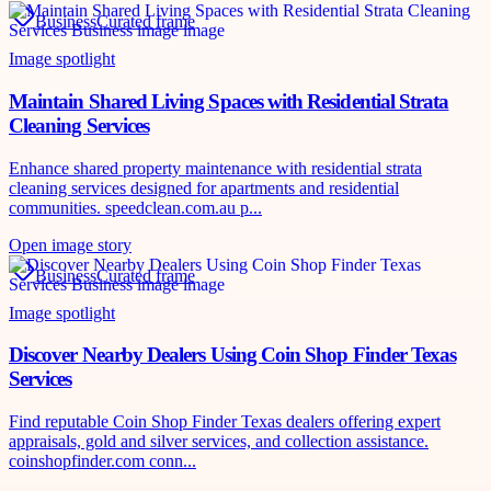
Business
Curated frame
Image spotlight
Maintain Shared Living Spaces with Residential Strata
Cleaning Services
Enhance shared property maintenance with residential strata
cleaning services designed for apartments and residential
communities. speedclean.com.au p...
Open image story
Business
Curated frame
Image spotlight
Discover Nearby Dealers Using Coin Shop Finder Texas
Services
Find reputable Coin Shop Finder Texas dealers offering expert
appraisals, gold and silver services, and collection assistance.
coinshopfinder.com conn...