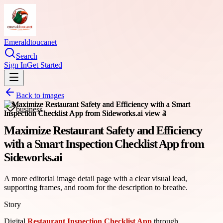
Emeraldtoucanet
Search
Sign In
Get Started
Back to images
business
Maximize Restaurant Safety and Efficiency
with a Smart Inspection Checklist App from
Sideworks.ai
A more editorial image detail page with a clear visual lead,
supporting frames, and room for the description to breathe.
Story
Digital
Restaurant Inspection Checklist App
through