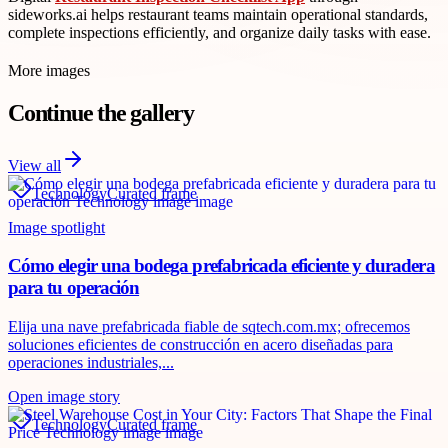
sideworks.ai helps restaurant teams maintain operational standards,
complete inspections efficiently, and organize daily tasks with ease.
More images
Continue the gallery
View all
Technology
Curated frame
Image spotlight
Cómo elegir una bodega prefabricada eficiente y duradera
para tu operación
Elija una nave prefabricada fiable de sqtech.com.mx; ofrecemos
soluciones eficientes de construcción en acero diseñadas para
operaciones industriales,...
Open image story
Technology
Curated frame