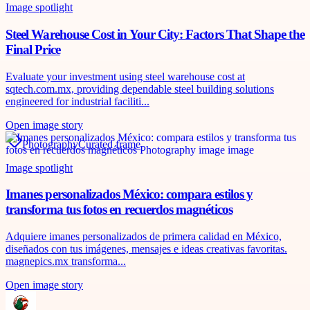
Image spotlight
Steel Warehouse Cost in Your City: Factors That Shape the
Final Price
Evaluate your investment using steel warehouse cost at
sqtech.com.mx, providing dependable steel building solutions
engineered for industrial faciliti...
Open image story
Photography
Curated frame
Image spotlight
Imanes personalizados México: compara estilos y
transforma tus fotos en recuerdos magnéticos
Adquiere imanes personalizados de primera calidad en México,
diseñados con tus imágenes, mensajes e ideas creativas favoritas.
magnepics.mx transforma...
Open image story