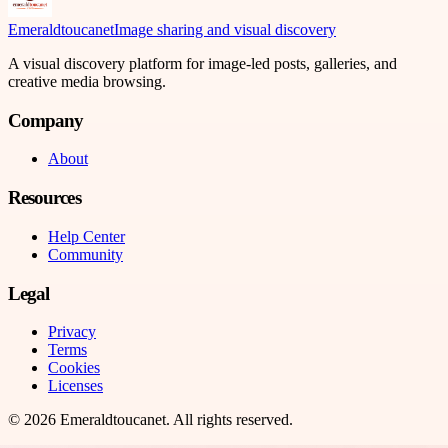
Emeraldtoucanet
Image sharing and visual discovery
A visual discovery platform for image-led posts, galleries, and
creative media browsing.
Company
About
Resources
Help Center
Community
Legal
Privacy
Terms
Cookies
Licenses
©
2026
Emeraldtoucanet
. All rights reserved.