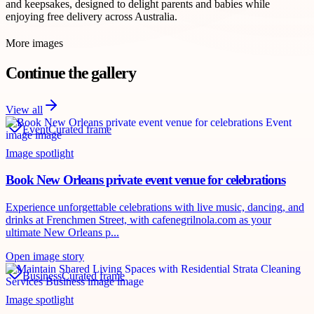
and keepsakes, designed to delight parents and babies while
enjoying free delivery across Australia.
More images
Continue the gallery
View all
Event
Curated frame
Image spotlight
Book New Orleans private event venue for celebrations
Experience unforgettable celebrations with live music, dancing, and
drinks at Frenchmen Street, with cafenegrilnola.com as your
ultimate New Orleans p...
Open image story
Business
Curated frame
Image spotlight