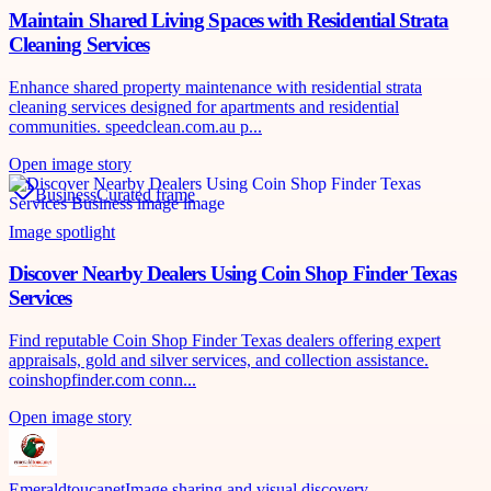
Maintain Shared Living Spaces with Residential Strata
Cleaning Services
Enhance shared property maintenance with residential strata
cleaning services designed for apartments and residential
communities. speedclean.com.au p...
Open image story
Business
Curated frame
Image spotlight
Discover Nearby Dealers Using Coin Shop Finder Texas
Services
Find reputable Coin Shop Finder Texas dealers offering expert
appraisals, gold and silver services, and collection assistance.
coinshopfinder.com conn...
Open image story
Emeraldtoucanet
Image sharing and visual discovery