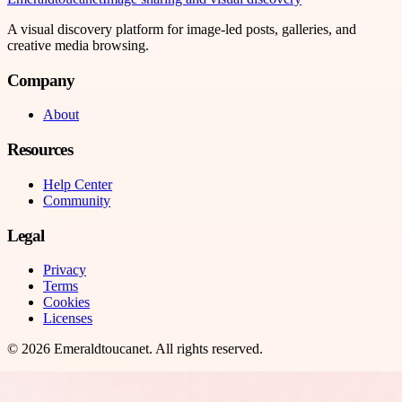
A visual discovery platform for image-led posts, galleries, and
creative media browsing.
Company
About
Resources
Help Center
Community
Legal
Privacy
Terms
Cookies
Licenses
©
2026
Emeraldtoucanet
. All rights reserved.