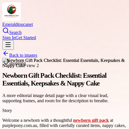
Emeraldtoucanet
Search
Sign In
Get Started
Back to images
shopping
Newborn Gift Pack Checklist: Essential
Essentials, Keepsakes & Nappy Cake
A more editorial image detail page with a clear visual lead,
supporting frames, and room for the description to breathe.
Story
Welcome a newborn with a thoughtful
newborn gift pack
at
purplepony.com.au, filled with carefully curated items, nappy cakes,