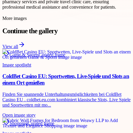
pharmacy services and private travel clinic care, ensuring
professional medical assistance and convenience for patients.
More images
Continue the gallery
View all
Game & Sports
Curated frame
Image spotlight
ColdBet Casino EU: Sportwetten, Live-Spiele und Slots an
einem Ort genießen
Finden Sie spannende Unterhaltungsmöglichkeiten bei ColdBet
Casino EU . coldbet.eu.com kombiniert klassische Slots, Live Spiele
und Sportwetten mit mo...
Open image story
Shopping
Curated frame