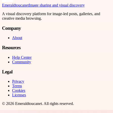
Emeraldtoucanet
Image sharing and visual discovery
A visual discovery platform for image-led posts, galleries, and
creative media browsing.
Company
About
Resources
Help Center
Community
Legal
Privacy
Terms
Cookies
Licenses
©
2026
Emeraldtoucanet
. All rights reserved.