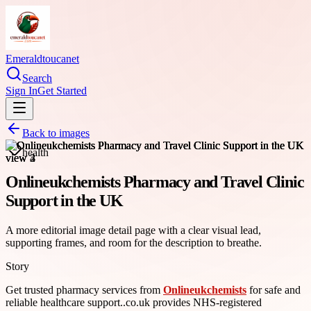
Emeraldtoucanet
Search
Sign In
Get Started
Back to images
health
Onlineukchemists Pharmacy and Travel Clinic
Support in the UK
A more editorial image detail page with a clear visual lead,
supporting frames, and room for the description to breathe.
Story
Get trusted pharmacy services from
Onlineukchemists
for safe and
reliable healthcare support..co.uk provides NHS-registered