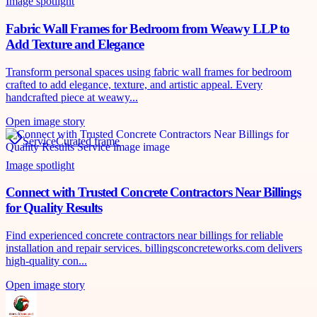
Image spotlight
Fabric Wall Frames for Bedroom from Weawy LLP to
Add Texture and Elegance
Transform personal spaces using fabric wall frames for bedroom
crafted to add elegance, texture, and artistic appeal. Every
handcrafted piece at weawy...
Open image story
Service
Curated frame
Image spotlight
Connect with Trusted Concrete Contractors Near Billings
for Quality Results
Find experienced concrete contractors near billings for reliable
installation and repair services. billingsconcreteworks.com delivers
high-quality con...
Open image story