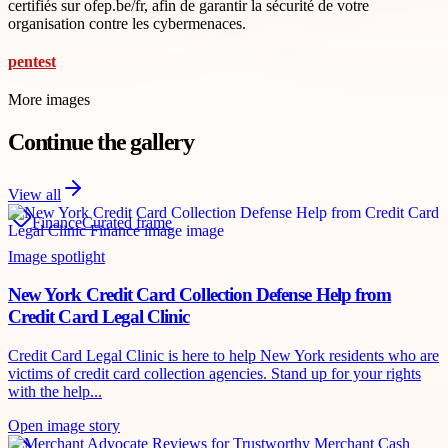
certifiés sur ofep.be/fr, afin de garantir la sécurité de votre
organisation contre les cybermenaces.
pentest
More images
Continue the gallery
View all
Finance
Curated frame
Image spotlight
New York Credit Card Collection Defense Help from
Credit Card Legal Clinic
Credit Card Legal Clinic is here to help New York residents who are
victims of credit card collection agencies. Stand up for your rights
with the help...
Open image story