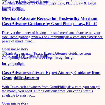
Law & Legal
Curated frame
Image spotlight
Merchant Advocate Reviews for Trustworthy Merchant
Cash Advance Guidance by Grant Phillips Law, PLLC
Discover the power of having a trusted merchant advocate on your
side. Read glowing reviews of Grantphillipslaw.com and experience
peace of mind. merc...
Open image story
Law & Legal
Curated frame
Image spotlight
Cash Advances in Texas: Expert Attorney Guidance from
Grantphillipslaw.com
With Texas cash advances from GrantPhillipslaw.com, you can get
the money you need. During difficult times, our caring staff is
available to assist yo...
Open image story