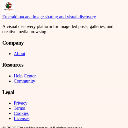
Emeraldtoucanet
Image sharing and visual discovery
A visual discovery platform for image-led posts, galleries, and
creative media browsing.
Company
About
Resources
Help Center
Community
Legal
Privacy
Terms
Cookies
Licenses