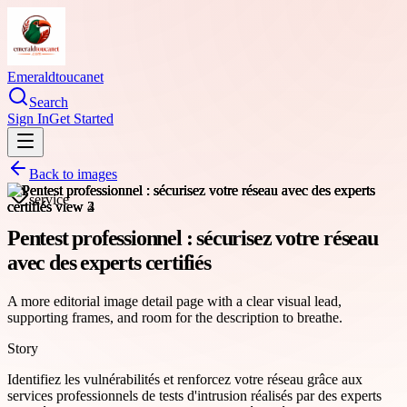
Emeraldtoucanet
Search
Sign In
Get Started
Back to images
service
Pentest professionnel : sécurisez votre réseau
avec des experts certifiés
A more editorial image detail page with a clear visual lead,
supporting frames, and room for the description to breathe.
Story
Identifiez les vulnérabilités et renforcez votre réseau grâce aux
services professionnels de tests d'intrusion réalisés par des experts