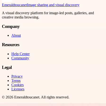
Emeraldtoucanet
Image sharing and visual discovery
A visual discovery platform for image-led posts, galleries, and
creative media browsing.
Company
About
Resources
Help Center
Community
Legal
Privacy
Terms
Cookies
Licenses
©
2026
Emeraldtoucanet
. All rights reserved.