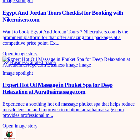
Image spotlight
Egypt And Jordan Tours Checklist for Booking with
Nilecruisers.com
Want to book Egypt And Jordan Tours ? Nilecruisers.com is the
prominent platform for that offer amazing tour packages at a
competitive price point. Ex...
Open image story
Business
Curated frame
Image spotlight
Expert Hot Oil Massage in Phuket Spa for Deep
Relaxation at Aurathaimassage.com
Experience a soothing hot oil massage phuket spa that helps reduce
muscle tension and improve circulation. aurathaimassage.com
provides professional m...
Open image story