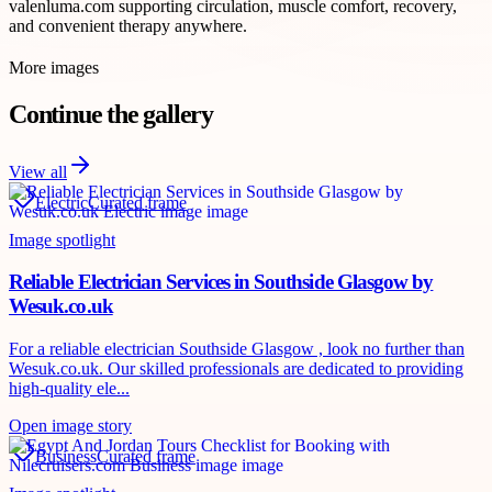
valenluma.com supporting circulation, muscle comfort, recovery,
and convenient therapy anywhere.
More images
Continue the gallery
View all
Electric
Curated frame
Image spotlight
Reliable Electrician Services in Southside Glasgow by
Wesuk.co.uk
For a reliable electrician Southside Glasgow , look no further than
Wesuk.co.uk. Our skilled professionals are dedicated to providing
high-quality ele...
Open image story
Business
Curated frame