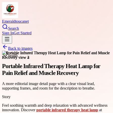
Emeraldtoucanet
Search
Sign In
Get Started
Back to images
health
Portable Infrared Therapy Heat Lamp for
Pain Relief and Muscle Recovery
A more editorial image detail page with a clear visual lead,
supporting frames, and room for the description to breathe.
Story
Feel soothing warmth and deep relaxation with advanced wellness
innovation. Discover
portable infrared therapy heat lamp
at